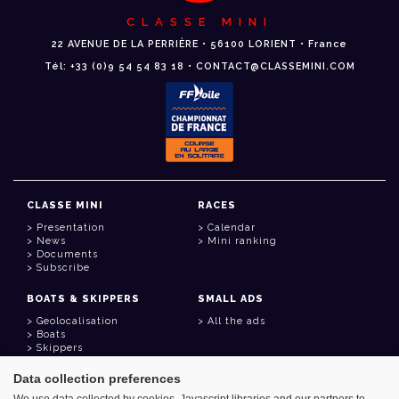
CLASSE MINI
22 AVENUE DE LA PERRIÈRE • 56100 LORIENT • France
Tél: +33 (0)9 54 54 83 18 • CONTACT@CLASSEMINI.COM
CLASSE MINI
RACES
Presentation
Calendar
News
Mini ranking
Documents
Subscribe
BOATS & SKIPPERS
SMALL ADS
Geolocalisation
All the ads
Boats
Skippers
Data collection preferences
USEFUL LINKS