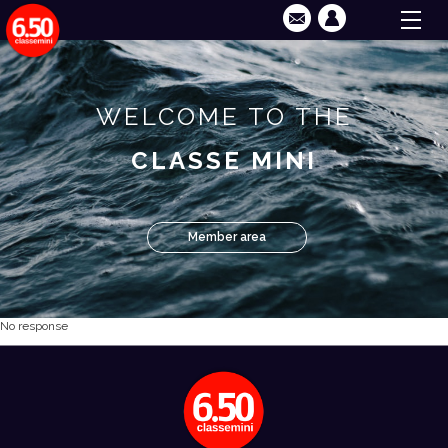
WELCOME TO THE
CLASSE MINI
Member area
No response