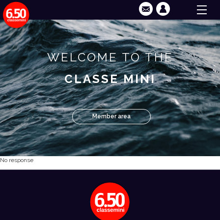
WELCOME TO THE
CLASSE MINI
Member area
No response