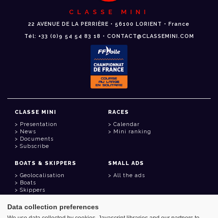
CLASSE MINI
22 AVENUE DE LA PERRIÈRE • 56100 LORIENT • France
Tél: +33 (0)9 54 54 83 18 • CONTACT@CLASSEMINI.COM
CLASSE MINI
RACES
Presentation
Calendar
News
Mini ranking
Documents
Subscribe
BOATS & SKIPPERS
SMALL ADS
Geolocalisation
All the ads
Boats
Skippers
Data collection preferences
USEFUL LINKS