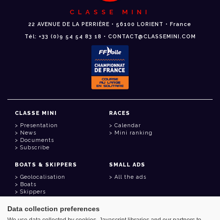
CLASSE MINI
22 AVENUE DE LA PERRIÈRE • 56100 LORIENT • France
Tél: +33 (0)9 54 54 83 18 • CONTACT@CLASSEMINI.COM
CLASSE MINI
RACES
Presentation
Calendar
News
Mini ranking
Documents
Subscribe
BOATS & SKIPPERS
SMALL ADS
Geolocalisation
All the ads
Boats
Skippers
Data collection preferences
USEFUL LINKS