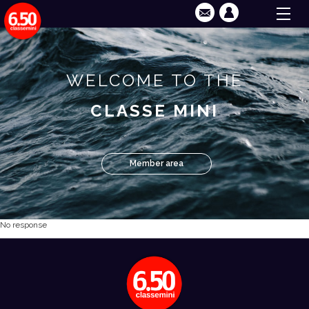
WELCOME TO THE
CLASSE MINI
Member area
No response