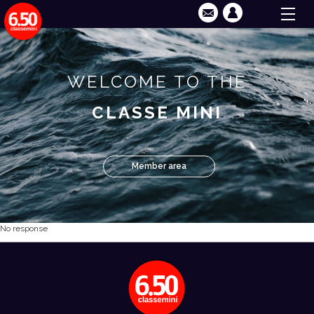
WELCOME TO THE
CLASSE MINI
Member area
No response