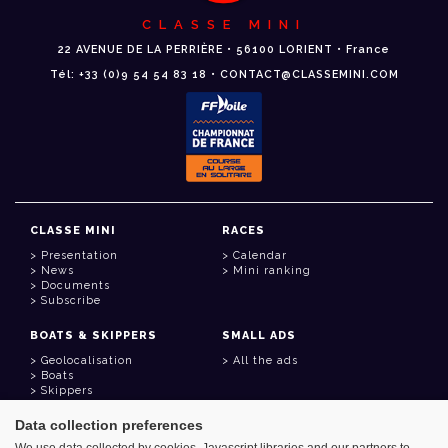
CLASSE MINI
22 AVENUE DE LA PERRIÈRE • 56100 LORIENT • France
Tél: +33 (0)9 54 54 83 18 • CONTACT@CLASSEMINI.COM
CLASSE MINI
RACES
Presentation
Calendar
News
Mini ranking
Documents
Subscribe
BOATS & SKIPPERS
SMALL ADS
Geolocalisation
All the ads
Boats
Skippers
Data collection preferences
USEFUL LINKS