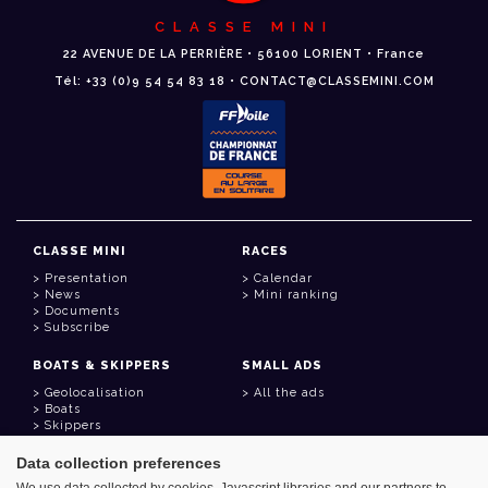
CLASSE MINI
22 AVENUE DE LA PERRIÈRE • 56100 LORIENT • France
Tél: +33 (0)9 54 54 83 18 • CONTACT@CLASSEMINI.COM
CLASSE MINI
RACES
Presentation
Calendar
News
Mini ranking
Documents
Subscribe
BOATS & SKIPPERS
SMALL ADS
Geolocalisation
All the ads
Boats
Skippers
Data collection preferences
USEFUL LINKS