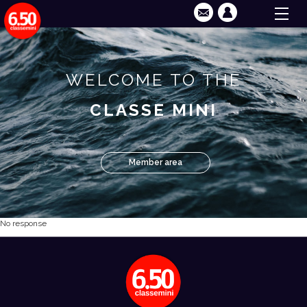
WELCOME TO THE
CLASSE MINI
Member area
No response