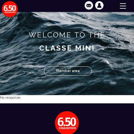
WELCOME TO THE
CLASSE MINI
Member area
No response