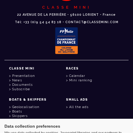
CLASSE MINI
22 AVENUE DE LA PERRIÈRE • 56100 LORIENT • France
Tél: +33 (0)9 54 54 83 18 • CONTACT@CLASSEMINI.COM
CLASSE MINI
RACES
Presentation
Calendar
News
Mini ranking
Documents
Subscribe
BOATS & SKIPPERS
SMALL ADS
Geolocalisation
All the ads
Boats
Skippers
Data collection preferences
USEFUL LINKS