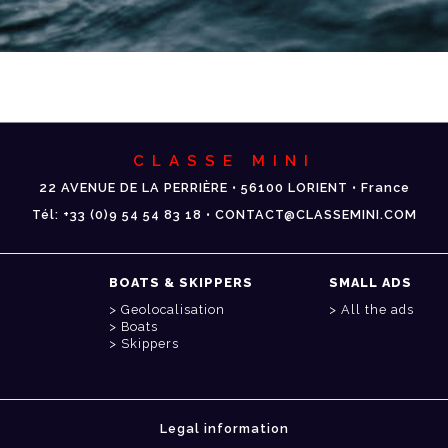
CLASSE MINI
22 AVENUE DE LA PERRIÈRE • 56100 LORIENT • France
Tél: +33 (0)9 54 54 83 18 • CONTACT@CLASSEMINI.COM
BOATS & SKIPPERS
SMALL ADS
Geolocalisation
All the ads
Boats
Skippers
Legal information