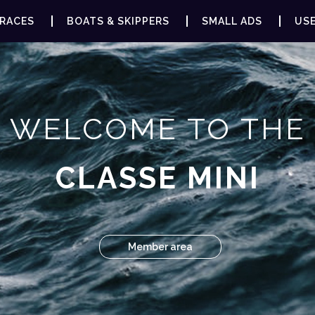
RACES
BOATS & SKIPPERS
SMALL ADS
USE
WELCOME TO THE
CLASSE MINI
Member area