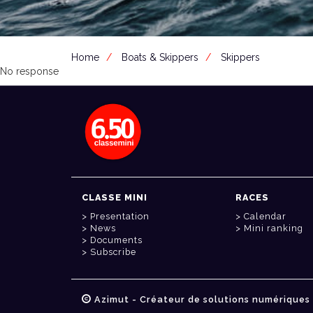
Home
Boats & Skippers
Skippers
No response
CLASSE MINI
RACES
Presentation
Calendar
News
Mini ranking
Documents
Subscribe
Azimut - Créateur de solutions numériques