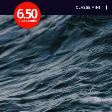
CLASSE MINI