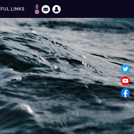
FUL LINKS