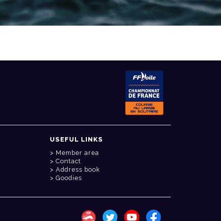
USEFUL LINKS
Member area
Contact
Address book
Goodies