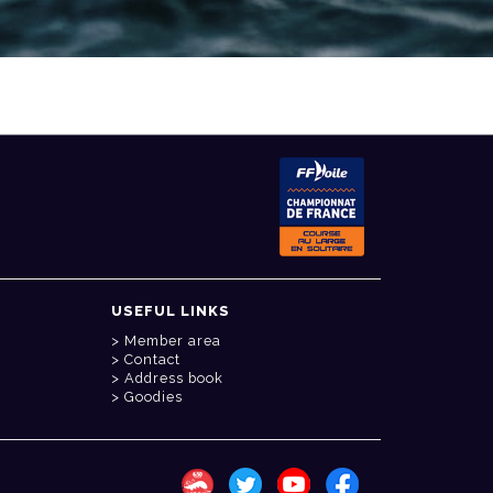
USEFUL LINKS
Member area
Contact
Address book
Goodies