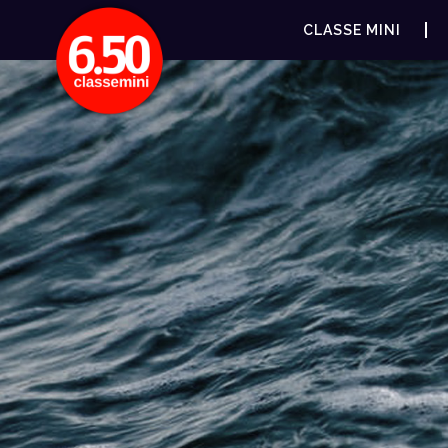
CLASSE MINI