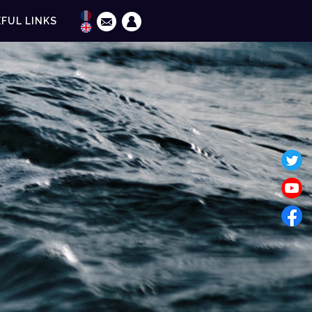
FUL LINKS