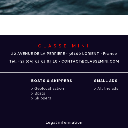
CLASSE MINI
22 AVENUE DE LA PERRIÈRE • 56100 LORIENT • France
Tél: +33 (0)9 54 54 83 18 • CONTACT@CLASSEMINI.COM
BOATS & SKIPPERS
SMALL ADS
Geolocalisation
All the ads
Boats
Skippers
Legal information