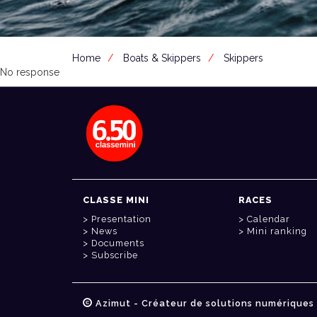
Home
Boats & Skippers
Skippers
No response
CLASSE MINI
RACES
Presentation
Calendar
News
Mini ranking
Documents
Subscribe
Azimut - Créateur de solutions numériques