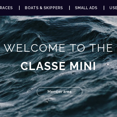
RACES
BOATS & SKIPPERS
SMALL ADS
USE
WELCOME TO THE
CLASSE MINI
Member area