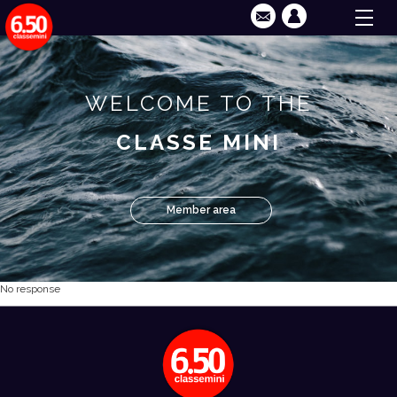
WELCOME TO THE
CLASSE MINI
Member area
No response