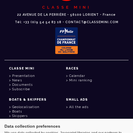
CLASSE MINI
22 AVENUE DE LA PERRIÈRE • 56100 LORIENT • France
Tél: +33 (0)9 54 54 83 18 • CONTACT@CLASSEMINI.COM
CLASSE MINI
RACES
Presentation
Calendar
News
Mini ranking
Documents
Subscribe
BOATS & SKIPPERS
SMALL ADS
Geolocalisation
All the ads
Boats
Skippers
Data collection preferences
USEFUL LINKS