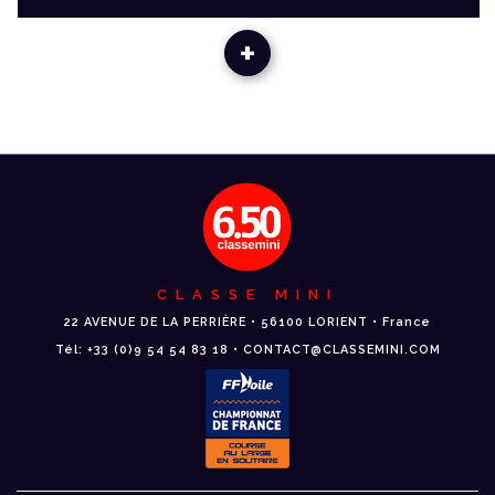
+
CLASSE MINI
22 AVENUE DE LA PERRIÈRE • 56100 LORIENT • France
Tél: +33 (0)9 54 54 83 18 • CONTACT@CLASSEMINI.COM