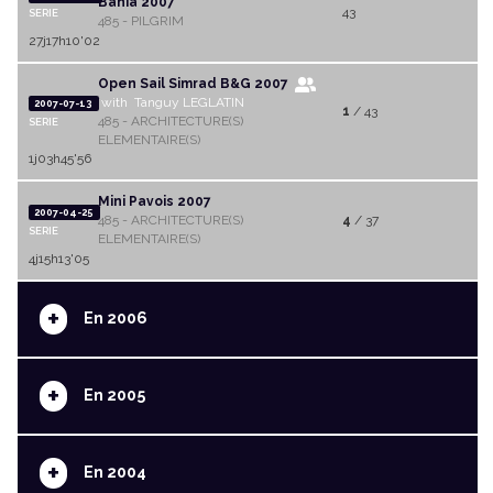
Bahia 2007
43
SERIE
485 - PILGRIM
27j17h10'02
Open Sail Simrad B&G 2007
with Tanguy LEGLATIN
2007-07-13
1
/ 43
485 - ARCHITECTURE(S)
SERIE
ELEMENTAIRE(S)
1j03h45'56
Mini Pavois 2007
2007-04-25
485 - ARCHITECTURE(S)
4
/ 37
SERIE
ELEMENTAIRE(S)
4j15h13'05
+
En 2006
+
En 2005
+
En 2004