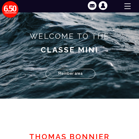
WELCOME TO THE
CLASSE MINI
Member area
THOMAS BONNIER