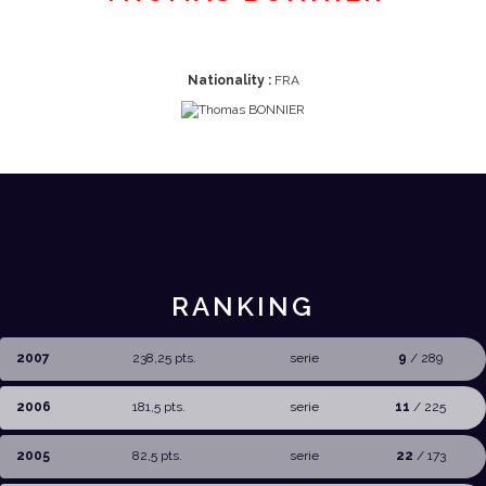
Nationality :
FRA
RANKING
2007
238,25 pts.
serie
9
/ 289
2006
181,5 pts.
serie
11
/ 225
2005
82,5 pts.
serie
22
/ 173