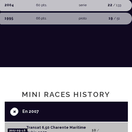
2004
60 pts.
serie
22
/ 133
1995
66 pts.
proto
19
/ 51
MINI RACES HISTORY
+
En 2007
Transat 6,50 Charente Maritime
10
/
2007-09-16