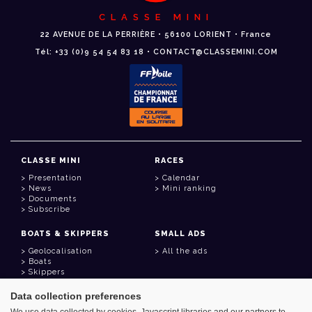
CLASSE MINI
22 AVENUE DE LA PERRIÈRE • 56100 LORIENT • France
Tél: +33 (0)9 54 54 83 18 • CONTACT@CLASSEMINI.COM
CLASSE MINI
RACES
Presentation
Calendar
News
Mini ranking
Documents
Subscribe
BOATS & SKIPPERS
SMALL ADS
Geolocalisation
All the ads
Boats
Skippers
Data collection preferences
USEFUL LINKS