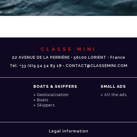
CLASSE MINI
22 AVENUE DE LA PERRIÈRE • 56100 LORIENT • France
Tél: +33 (0)9 54 54 83 18 • CONTACT@CLASSEMINI.COM
BOATS & SKIPPERS
SMALL ADS
Geolocalisation
All the ads
Boats
Skippers
Legal information