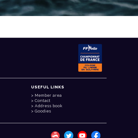
USEFUL LINKS
Member area
Contact
Address book
Goodies