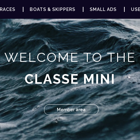
RACES
BOATS & SKIPPERS
SMALL ADS
USE
WELCOME TO THE
CLASSE MINI
Member area