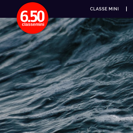
CLASSE MINI