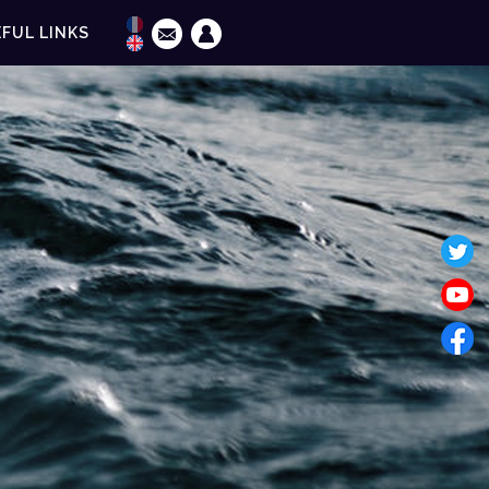
FUL LINKS