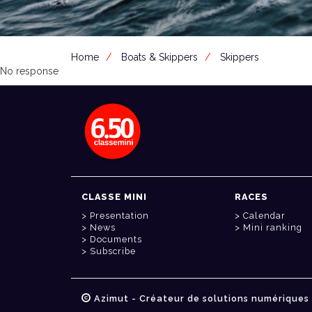
Home
Boats & Skippers
Skippers
No response
CLASSE MINI
RACES
Presentation
Calendar
News
Mini ranking
Documents
Subscribe
Azimut - Créateur de solutions numériques