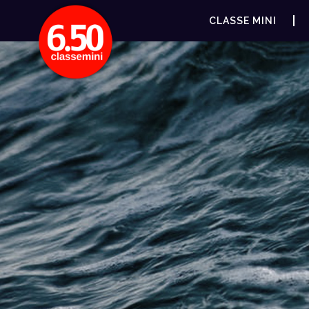
CLASSE MINI