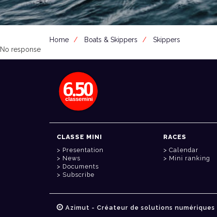
Home
Boats & Skippers
Skippers
No response
CLASSE MINI
RACES
Presentation
Calendar
News
Mini ranking
Documents
Subscribe
Azimut - Créateur de solutions numériques