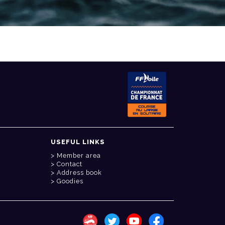
USEFUL LINKS
Member area
Contact
Address book
Goodies