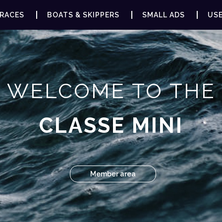
RACES
BOATS & SKIPPERS
SMALL ADS
USE
WELCOME TO THE
CLASSE MINI
Member area