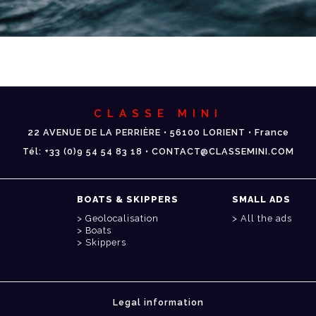
CLASSE MINI
22 AVENUE DE LA PERRIÈRE • 56100 LORIENT • France
Tél: +33 (0)9 54 54 83 18 • CONTACT@CLASSEMINI.COM
BOATS & SKIPPERS
SMALL ADS
Geolocalisation
All the ads
Boats
Skippers
Legal information