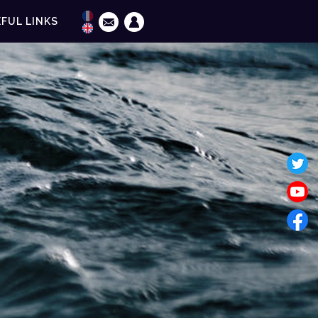
FUL LINKS