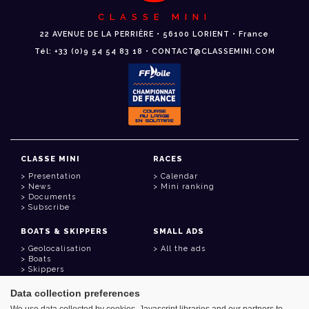
CLASSE MINI
22 AVENUE DE LA PERRIÈRE • 56100 LORIENT • France
Tél: +33 (0)9 54 54 83 18 • CONTACT@CLASSEMINI.COM
CLASSE MINI
RACES
Presentation
Calendar
News
Mini ranking
Documents
Subscribe
BOATS & SKIPPERS
SMALL ADS
Geolocalisation
All the ads
Boats
Skippers
Data collection preferences
USEFUL LINKS