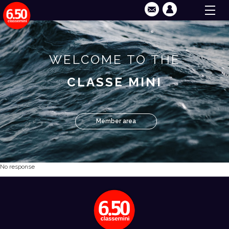
WELCOME TO THE
CLASSE MINI
Member area
No response