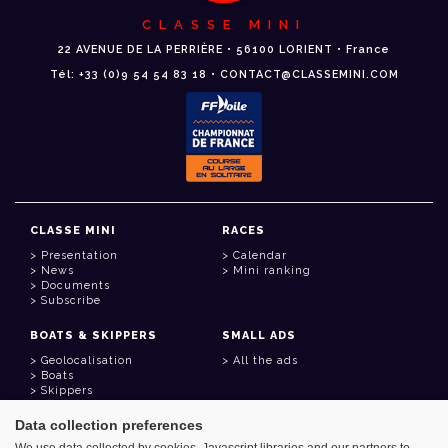
CLASSE MINI
22 AVENUE DE LA PERRIÈRE • 56100 LORIENT • France
Tél: +33 (0)9 54 54 83 18 • CONTACT@CLASSEMINI.COM
CLASSE MINI
RACES
Presentation
Calendar
News
Mini ranking
Documents
Subscribe
BOATS & SKIPPERS
SMALL ADS
Geolocalisation
All the ads
Boats
Skippers
Data collection preferences
USEFUL LINKS