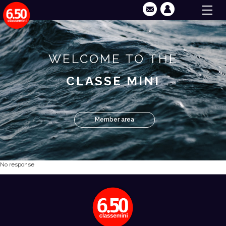
WELCOME TO THE
CLASSE MINI
Member area
No response