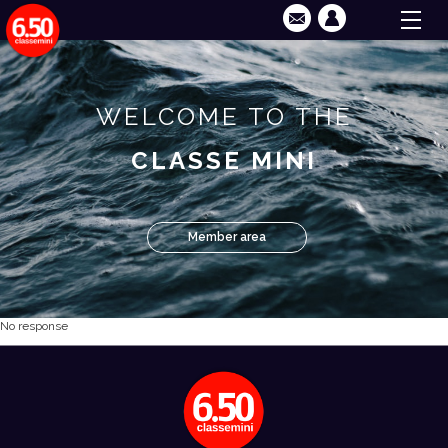
WELCOME TO THE
CLASSE MINI
Member area
No response