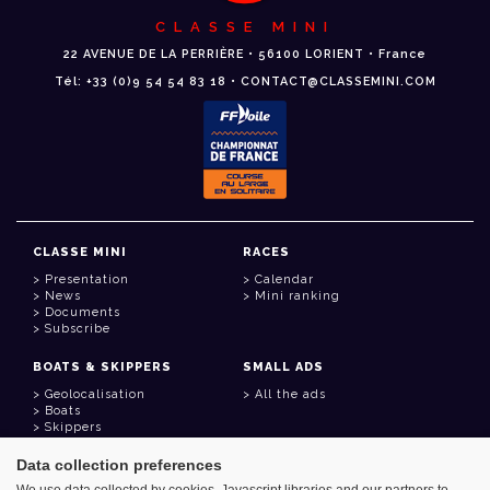
CLASSE MINI
22 AVENUE DE LA PERRIÈRE • 56100 LORIENT • France
Tél: +33 (0)9 54 54 83 18 • CONTACT@CLASSEMINI.COM
CLASSE MINI
RACES
Presentation
Calendar
News
Mini ranking
Documents
Subscribe
BOATS & SKIPPERS
SMALL ADS
Geolocalisation
All the ads
Boats
Skippers
Data collection preferences
USEFUL LINKS