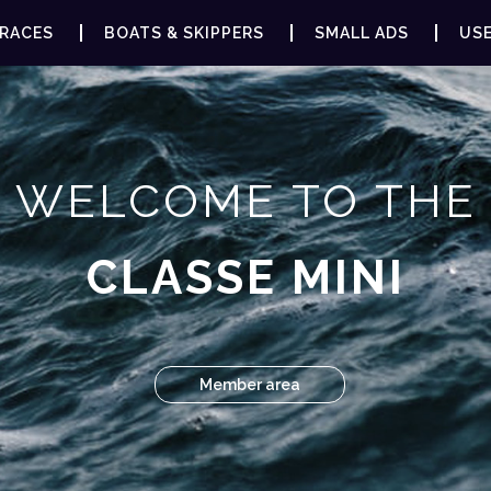
RACES
BOATS & SKIPPERS
SMALL ADS
USE
WELCOME TO THE
CLASSE MINI
Member area