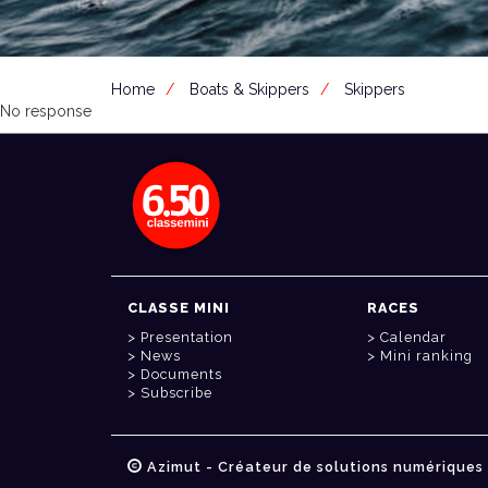
Home
Boats & Skippers
Skippers
No response
CLASSE MINI
RACES
Presentation
Calendar
News
Mini ranking
Documents
Subscribe
Azimut - Créateur de solutions numériques