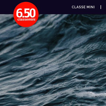
CLASSE MINI