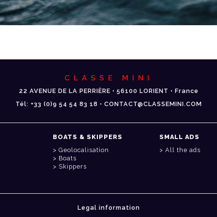
CLASSE MINI
22 AVENUE DE LA PERRIÈRE • 56100 LORIENT • France
Tél: +33 (0)9 54 54 83 18 • CONTACT@CLASSEMINI.COM
BOATS & SKIPPERS
SMALL ADS
Geolocalisation
All the ads
Boats
Skippers
Legal information