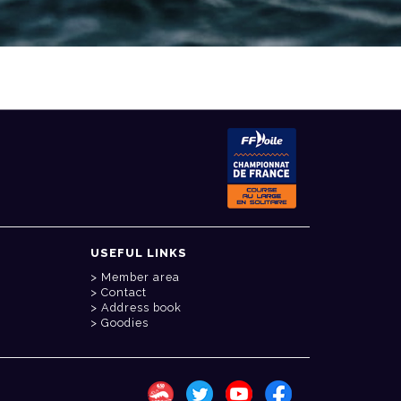
USEFUL LINKS
Member area
Contact
Address book
Goodies