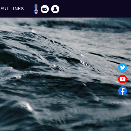
FUL LINKS