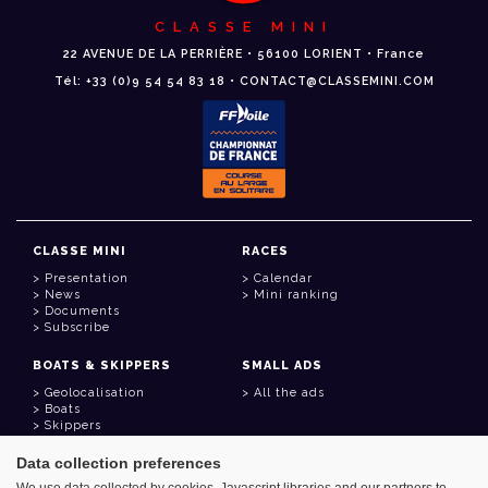
CLASSE MINI
22 AVENUE DE LA PERRIÈRE • 56100 LORIENT • France
Tél: +33 (0)9 54 54 83 18 • CONTACT@CLASSEMINI.COM
CLASSE MINI
RACES
Presentation
Calendar
News
Mini ranking
Documents
Subscribe
BOATS & SKIPPERS
SMALL ADS
Geolocalisation
All the ads
Boats
Skippers
Data collection preferences
USEFUL LINKS