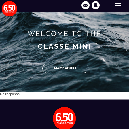
WELCOME TO THE
CLASSE MINI
Member area
No response