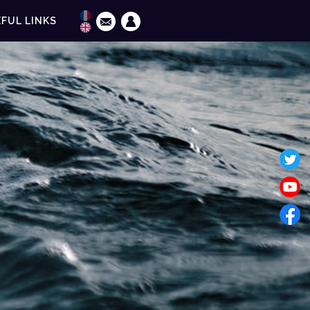
FUL LINKS