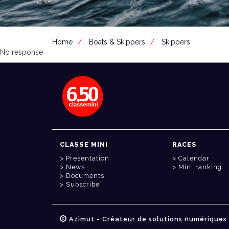
Home
Boats & Skippers
Skippers
No response
CLASSE MINI
RACES
Presentation
Calendar
News
Mini ranking
Documents
Subscribe
Azimut - Créateur de solutions numériques