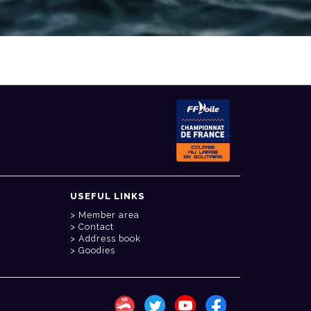
USEFUL LINKS
Member area
Contact
Address book
Goodies