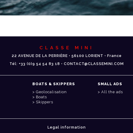
CLASSE MINI
22 AVENUE DE LA PERRIÈRE • 56100 LORIENT • France
Tél: +33 (0)9 54 54 83 18 • CONTACT@CLASSEMINI.COM
BOATS & SKIPPERS
SMALL ADS
Geolocalisation
All the ads
Boats
Skippers
Legal information