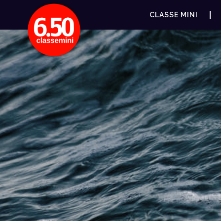
CLASSE MINI