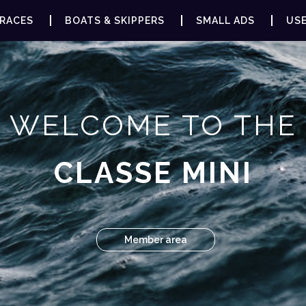
RACES
BOATS & SKIPPERS
SMALL ADS
USE
WELCOME TO THE
CLASSE MINI
Member area