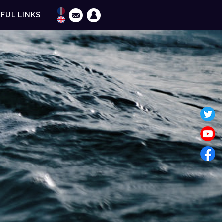
FUL LINKS