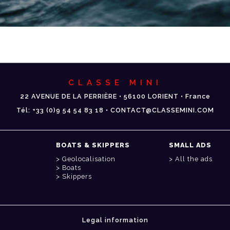
CLASSE MINI
22 AVENUE DE LA PERRIÈRE • 56100 LORIENT • France
Tél: +33 (0)9 54 54 83 18 • CONTACT@CLASSEMINI.COM
BOATS & SKIPPERS
SMALL ADS
Geolocalisation
All the ads
Boats
Skippers
Legal information