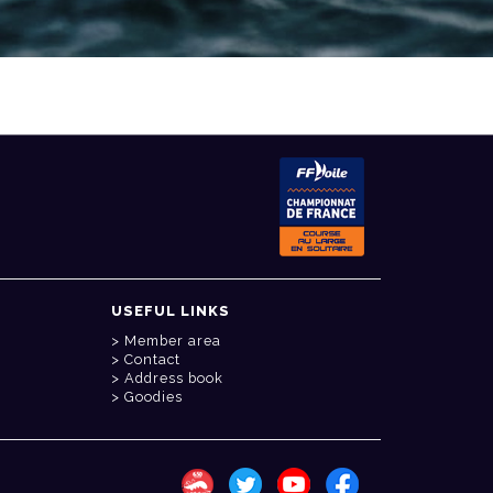
USEFUL LINKS
Member area
Contact
Address book
Goodies