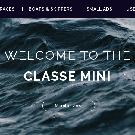
RACES
BOATS & SKIPPERS
SMALL ADS
USE
WELCOME TO THE
CLASSE MINI
Member area