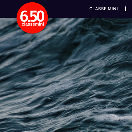
CLASSE MINI