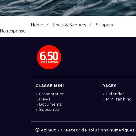
Home
Boats & Skippers
Skippers
No response
CLASSE MINI
RACES
Presentation
Calendar
News
Mini ranking
Documents
Subscribe
Azimut - Créateur de solutions numériques