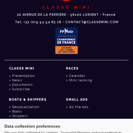
CLASSE MINI
22 AVENUE DE LA PERRIÈRE • 56100 LORIENT • France
Tél: +33 (0)9 54 54 83 18 • CONTACT@CLASSEMINI.COM
CLASSE MINI
RACES
Presentation
Calendar
News
Mini ranking
Documents
Subscribe
BOATS & SKIPPERS
SMALL ADS
Geolocalisation
All the ads
Boats
Skippers
Data collection preferences
USEFUL LINKS