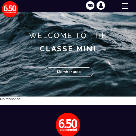
WELCOME TO THE
CLASSE MINI
Member area
No response