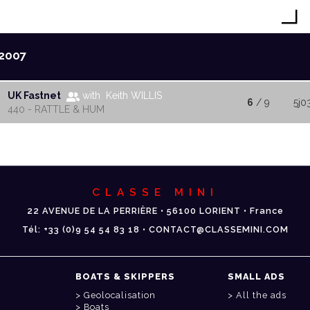
2007
UK Fastnet
with Keith WILLIS
6
/ 9
5j0
440 - RATTLE & HUM
CLASSE MINI
22 AVENUE DE LA PERRIÈRE • 56100 LORIENT • France
Tél: +33 (0)9 54 54 83 18 • CONTACT@CLASSEMINI.COM
BOATS & SKIPPERS
SMALL ADS
Geolocalisation
All the ads
Boats