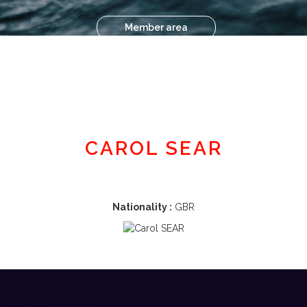
Member area
CAROL SEAR
Nationality :
GBR