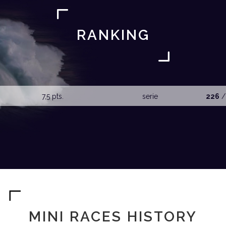
RANKING
7,5 pts.
serie
226
/
MINI RACES HISTORY