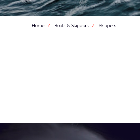
Home
Boats & Skippers
Skippers