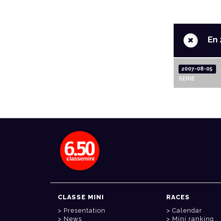
+
En 
2007-08-05
SERIE
CLASSE MINI
RACES
Presentation
Calendar
News
Mini ranking