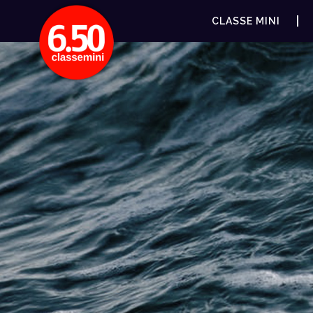
CLASSE MINI