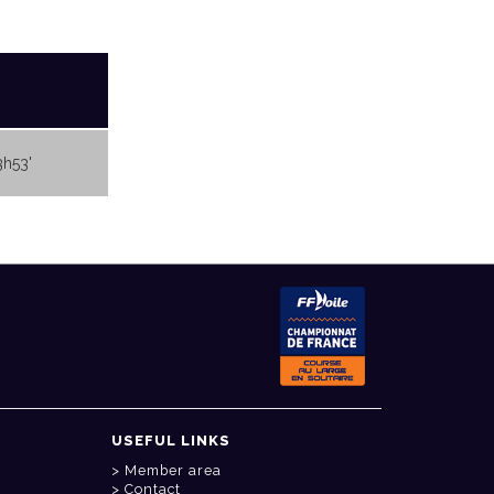
3h53'
USEFUL LINKS
Member area
Contact