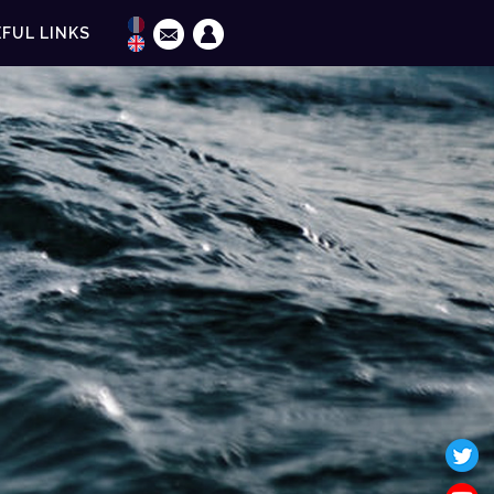
FUL LINKS