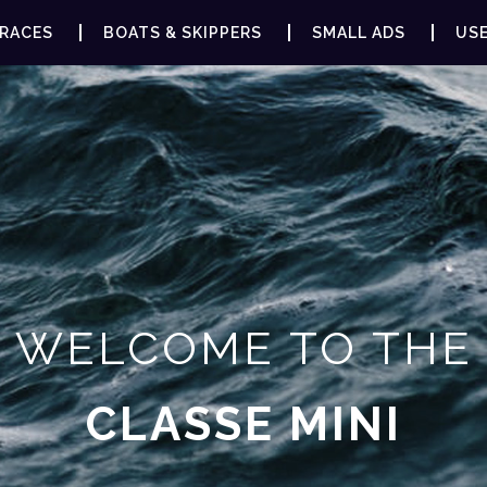
RACES
BOATS & SKIPPERS
SMALL ADS
USE
WELCOME TO THE
CLASSE MINI