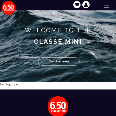
WELCOME TO THE
CLASSE MINI
Member area
No response