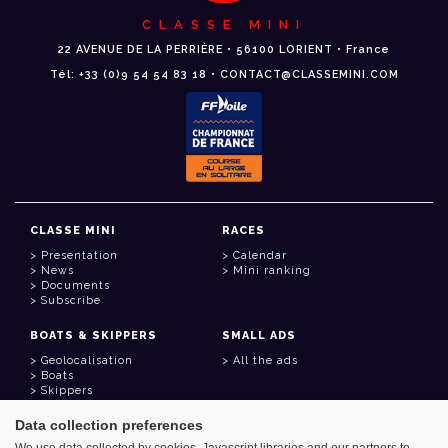
CLASSE MINI
22 AVENUE DE LA PERRIÈRE • 56100 LORIENT • France
Tél: +33 (0)9 54 54 83 18 • CONTACT@CLASSEMINI.COM
CLASSE MINI
RACES
Presentation
Calendar
News
Mini ranking
Documents
Subscribe
BOATS & SKIPPERS
SMALL ADS
Geolocalisation
All the ads
Boats
Skippers
Data collection preferences
USEFUL LINKS