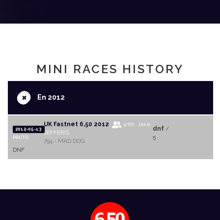
MINI RACES HISTORY
+
En 2012
UK Fastnet 6,50 2012
with Jake
dnf
/
2012-05-13
JEFFERIS
5
PROTO
794 - MAD DOG
DNF