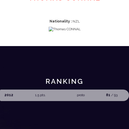
Nationality :
NZL
RANKING
2012
1,5 pts.
proto
81
/ 93