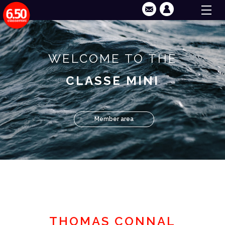
WELCOME TO THE
CLASSE MINI
Member area
THOMAS CONNAL