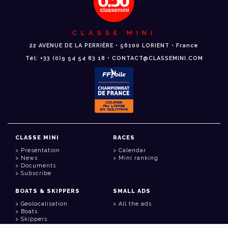
CLASSE MINI
22 AVENUE DE LA PERRIÈRE • 56100 LORIENT • France
Tél: +33 (0)9 54 54 83 18 • CONTACT@CLASSEMINI.COM
CLASSE MINI
RACES
Presentation
Calendar
News
Mini ranking
Documents
Subscribe
BOATS & SKIPPERS
SMALL ADS
Geolocalisation
All the ads
Boats
Skippers