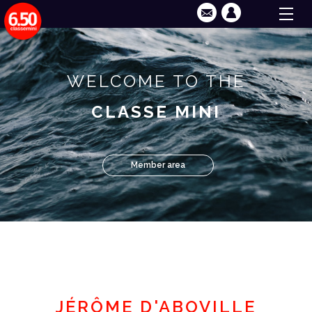
WELCOME TO THE
CLASSE MINI
Member area
JÉRÔME D'ABOVILLE