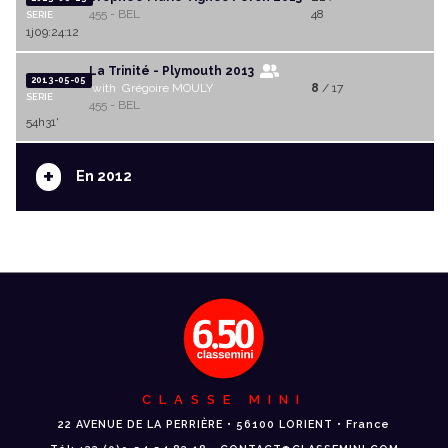
455 - BEL
48
SERIE
1j09:24:12
La Trinité - Plymouth 2013
2013-05-05
with Grégoire MOULY
8
/ 17
SERIE
455 - BEL
54h31'
+
En 2012
CLASSE MINI
22 AVENUE DE LA PERRIÈRE • 56100 LORIENT • France