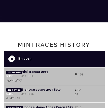
MINI RACES HISTORY
+
En 2013
Mini Transat 2013
2013-10-29
8
/ 53
455 - BEL
SERIE
25j04h38'17
Transgascogne 2013 Solo
19
/
2013-07-28
455 - BEL
36
SERIE
4j04h12'10
Trophée Marie-Agnès Péron 2013
21
/
2013-06-13