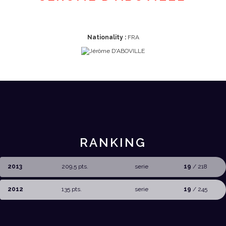
Nationality :
FRA
RANKING
2013
209,5 pts.
serie
19
/ 218
2012
135 pts.
serie
19
/ 245