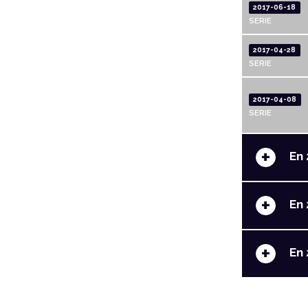
2017-06-18
SERIE
2017-04-28
SERIE
2017-04-08
SERIE
+
En 
+
En 
+
En 