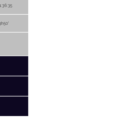
1:36:35
3h50'