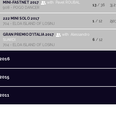
MINI-FASTNET 2017
with Pavel ROUBAL
13
/ 36
3j.2
908 - POGO DANCER
222 MINI SOLO 2017
1
/ 12
2j0
704 - ELOA ISLAND OF LOSINJ
GRAN PREMIO D'ITALIA 2017
with Alessandro
SUARDI
6
/ 12
704 - ELOA ISLAND OF LOSINJ
2016
2015
2011