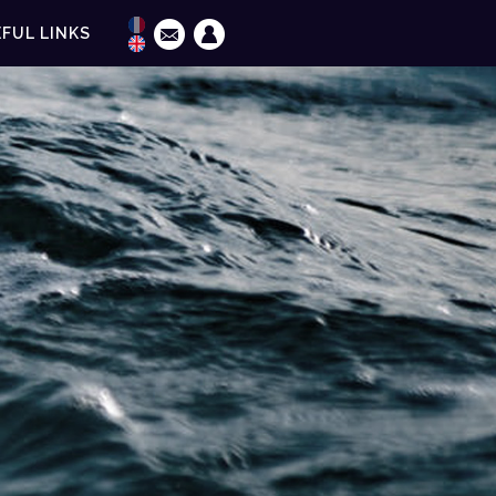
FUL LINKS