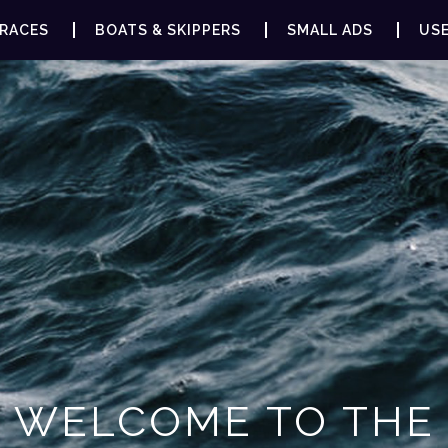
RACES
BOATS & SKIPPERS
SMALL ADS
USE
WELCOME TO THE