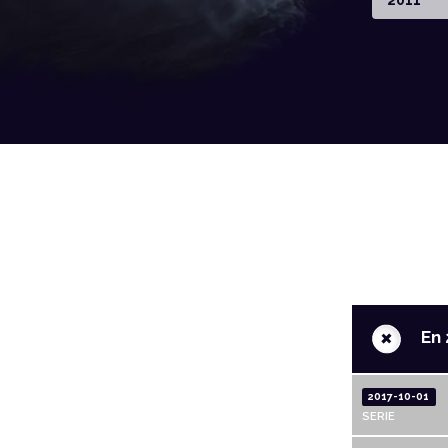
2011
+
En 
2017-10-01
SERIE