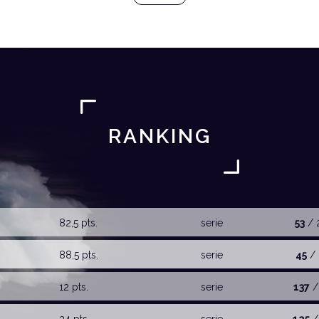
RANKING
82,5 pts.
serie
53
/ 
88,5 pts.
serie
45
/ 
12 pts.
serie
137
/