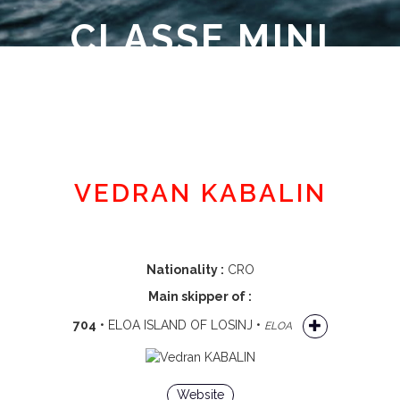
CLASSE MINI
Member area
VEDRAN KABALIN
Nationality :
CRO
Main skipper of :
704
• ELOA ISLAND OF LOSINJ •
ELOA
Website