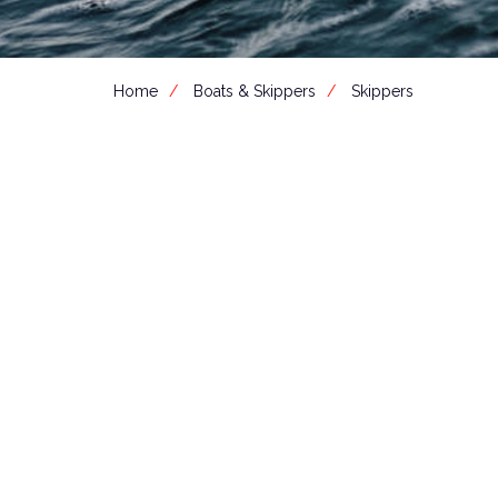
Home
Boats & Skippers
Skippers