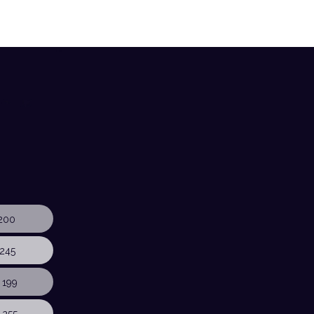
200
245
 199