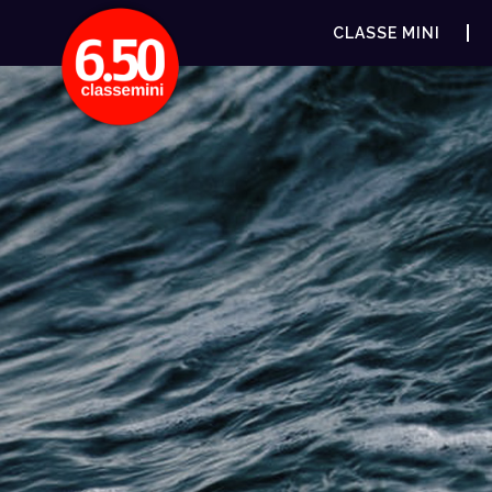
CLASSE MINI