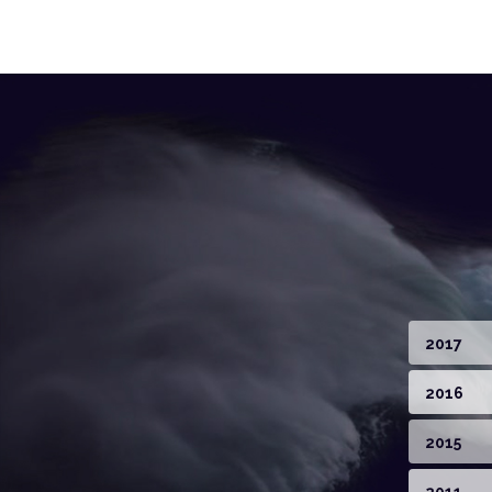
2017
2016
2015