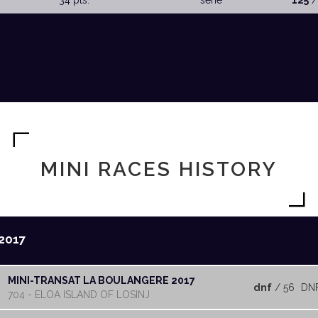
34 pts.
serie
125
/
MINI RACES HISTORY
2017
MINI-TRANSAT LA BOULANGERE 2017
dnf
/ 56
DN
704 - ELOA ISLAND OF LOSINJ