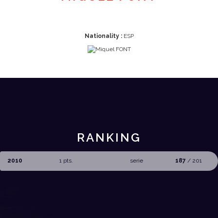
Nationality :
ESP
RANKING
2010
1 pts.
serie
187
/ 201