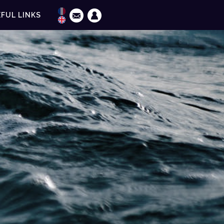
FUL LINKS