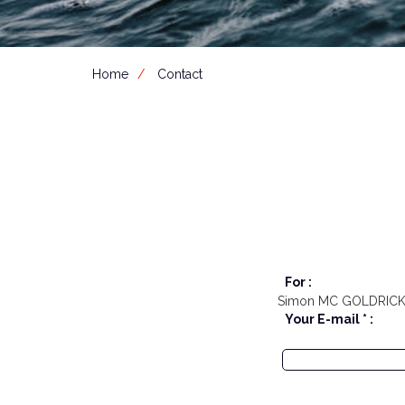
Home
Contact
For :
Simon MC GOLDRIC
Your E-mail * :