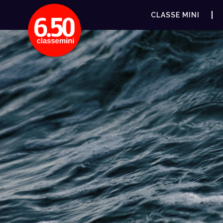
CLASSE MINI