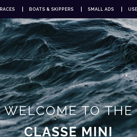
RACES
BOATS & SKIPPERS
SMALL ADS
USE
WELCOME TO THE
CLASSE MINI