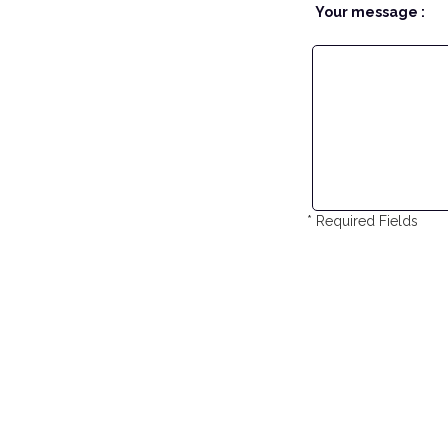
Your message :
* Required Fields