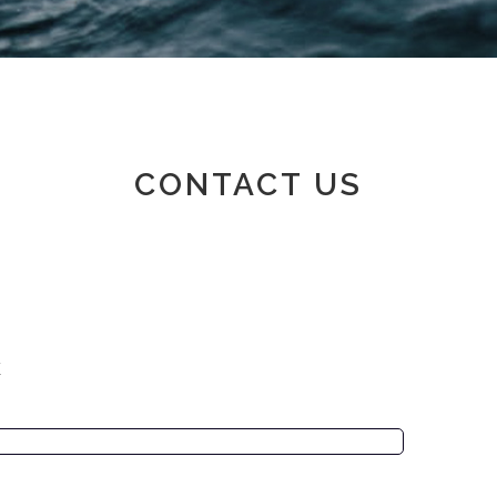
Member area
CONTACT US
K