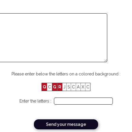
Please enter below the letters on a colored background :
Q
C
G
R
J
S
C
A
X
C
Enter the letters :