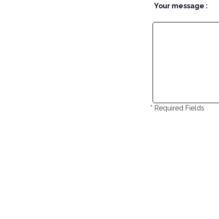
Your message :
* Required Fields