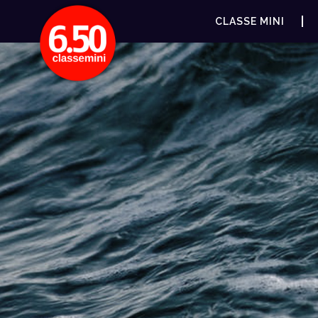
CLASSE MINI