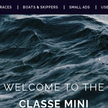
RACES
BOATS & SKIPPERS
SMALL ADS
USE
WELCOME TO THE
CLASSE MINI