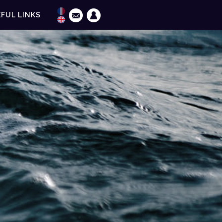
FUL LINKS