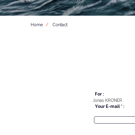
Home
Contact
For :
Jonas KRONER
Your E-mail * :