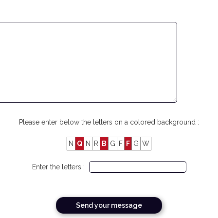
Please enter below the letters on a colored background :
N
Q
N
R
B
G
F
F
G
W
Enter the letters :