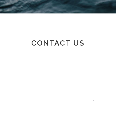
Member area
CONTACT US