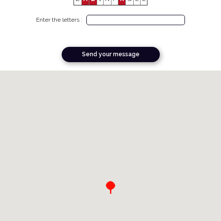
Enter the letters :