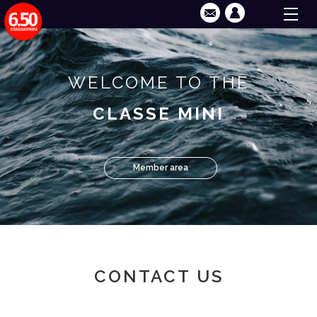
WELCOME TO THE
CLASSE MINI
Member area
CONTACT US