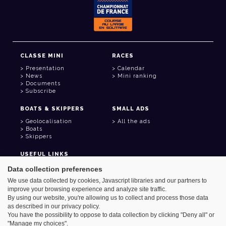
CLASSE MINI
RACES
Presentation
Calendar
News
Mini ranking
Documents
Subscribe
BOATS & SKIPPERS
SMALL ADS
Geolocalisation
All the ads
Boats
Skippers
USEFUL LINKS
Member area
Data collection preferences
Contact
We use data collected by cookies, Javascript libraries and our partners to
Address book
improve your browsing experience and analyze site traffic.
Goodies
By using our website, you're allowing us to collect and process those data
as described in our privacy policy.
You have the possibility to oppose to data collection by clicking "Deny all" or
"Manage my choices".