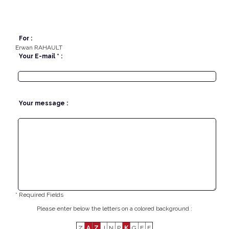
For :
Erwan RAHAULT
Your E-mail * :
Your message :
* Required Fields
Please enter below the letters on a colored background :
Z
A
Z
J
N
P
K
G
E
E