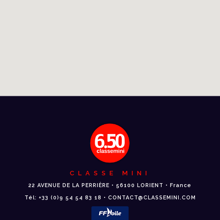
CLASSE MINI
22 AVENUE DE LA PERRIÈRE • 56100 LORIENT • France
Tél: +33 (0)9 54 54 83 18 • CONTACT@CLASSEMINI.COM