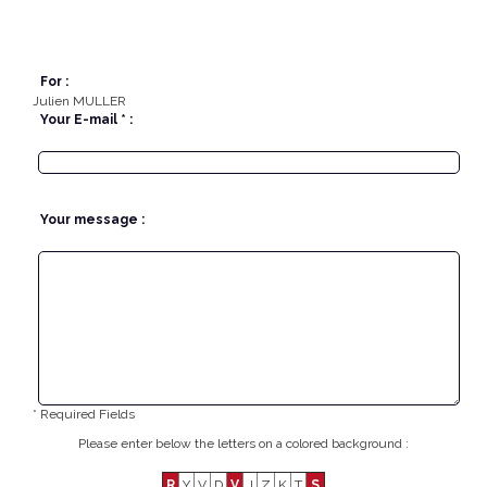
For :
Julien MULLER
Your E-mail * :
Your message :
* Required Fields
Please enter below the letters on a colored background :
R
Y
V
D
V
J
Z
K
T
S