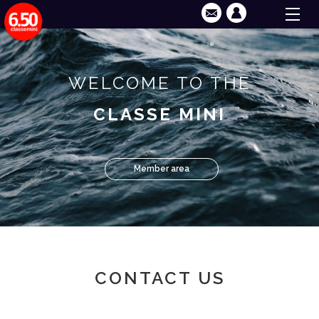
WELCOME TO THE
CLASSE MINI
Member area
CONTACT US