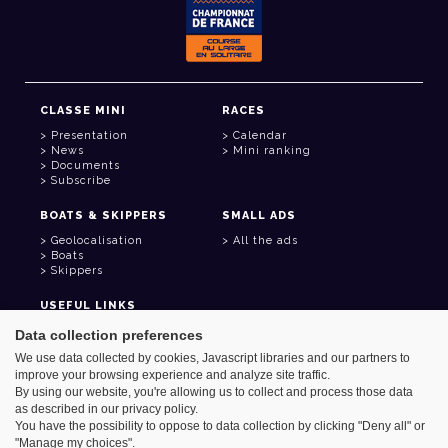
CLASSE MINI
RACES
Presentation
Calendar
News
Mini ranking
Documents
Subscribe
BOATS & SKIPPERS
SMALL ADS
Geolocalisation
All the ads
Boats
Skippers
USEFUL LINKS
Member area
Data collection preferences
Contact
We use data collected by cookies, Javascript libraries and our partners to
Address book
improve your browsing experience and analyze site traffic.
Goodies
By using our website, you're allowing us to collect and process those data
as described in our privacy policy.
You have the possibility to oppose to data collection by clicking "Deny all" or
"Manage my choices".