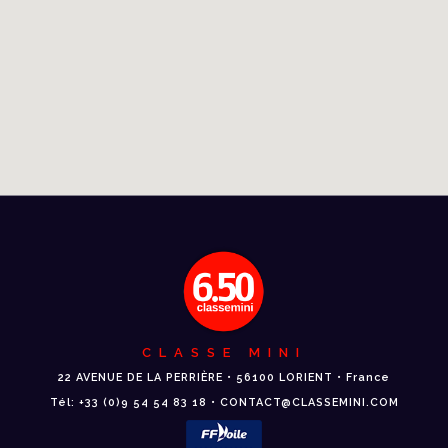
CLASSE MINI
22 AVENUE DE LA PERRIÈRE • 56100 LORIENT • France
Tél: +33 (0)9 54 54 83 18 • CONTACT@CLASSEMINI.COM