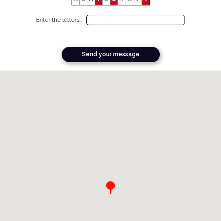
Enter the letters :