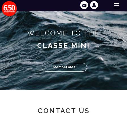
WELCOME TO THE
CLASSE MINI
Member area
CONTACT US