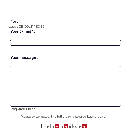
For :
Lucas DE COURREGES
Your E-mail * :
Your message :
* Required Fields
Please enter below the letters on a colored background :
N
B
N
Y
U
S
R
W
F
T