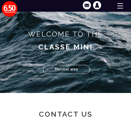
WELCOME TO THE
CLASSE MINI
Member area
CONTACT US