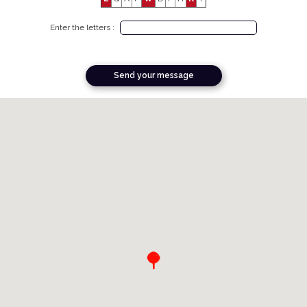
Enter the letters :