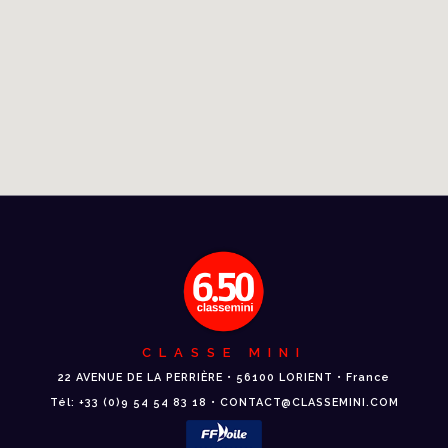
CLASSE MINI
22 AVENUE DE LA PERRIÈRE • 56100 LORIENT • France
Tél: +33 (0)9 54 54 83 18 • CONTACT@CLASSEMINI.COM