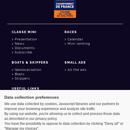
CLASSE MINI
RACES
Presentation
Calendar
News
Mini ranking
Documents
Subscribe
BOATS & SKIPPERS
SMALL ADS
Geolocalisation
All the ads
Boats
Skippers
USEFUL LINKS
Member area
Data collection preferences
Contact
We use data collected by cookies, Javascript libraries and our partners to
Address book
improve your browsing experience and analyze site traffic.
Goodies
By using our website, you're allowing us to collect and process those data
as described in our privacy policy.
You have the possibility to oppose to data collection by clicking "Deny all" or
"Manage my choices".