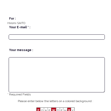
For :
Hiromi SAITO
Your E-mail * :
Your message :
* Required Fields
Please enter below the letters on a colored background :
E
Q
A
F
W
D
F
H
R
Y