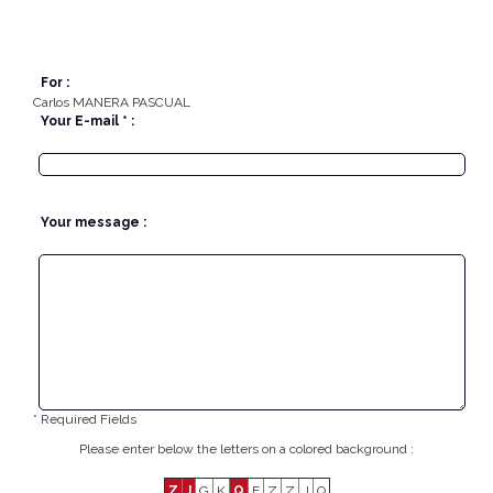
For :
Carlos MANERA PASCUAL
Your E-mail * :
Your message :
* Required Fields
Please enter below the letters on a colored background :
Z
J
G
K
Q
E
Z
Z
J
Q