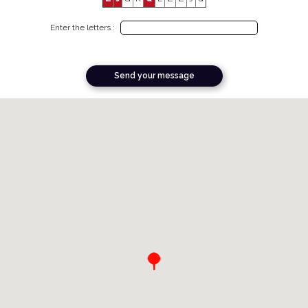
Enter the letters :