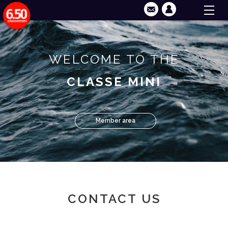
WELCOME TO THE
CLASSE MINI
Member area
CONTACT US