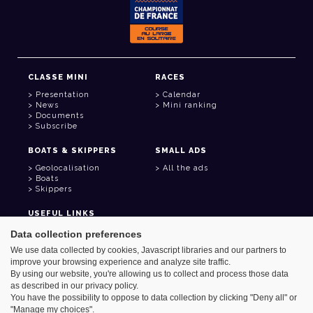
CLASSE MINI
RACES
Presentation
Calendar
News
Mini ranking
Documents
Subscribe
BOATS & SKIPPERS
SMALL ADS
Geolocalisation
All the ads
Boats
Skippers
USEFUL LINKS
Member area
Data collection preferences
Contact
We use data collected by cookies, Javascript libraries and our partners to
Address book
improve your browsing experience and analyze site traffic.
Goodies
By using our website, you're allowing us to collect and process those data
as described in our privacy policy.
You have the possibility to oppose to data collection by clicking "Deny all" or
"Manage my choices".