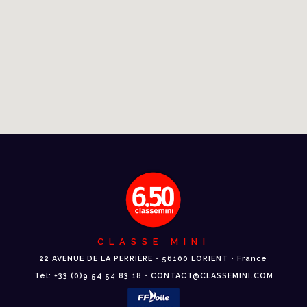
CLASSE MINI
22 AVENUE DE LA PERRIÈRE • 56100 LORIENT • France
Tél: +33 (0)9 54 54 83 18 • CONTACT@CLASSEMINI.COM