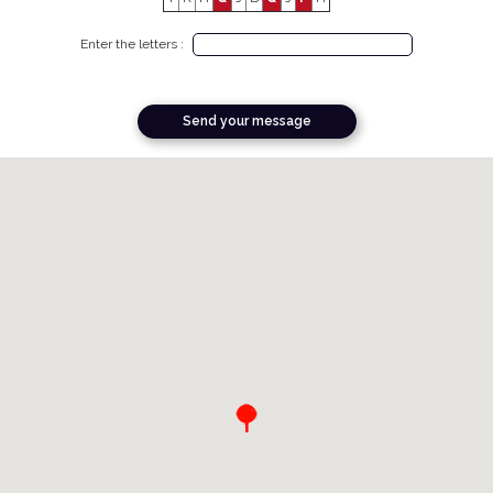
Enter the letters :