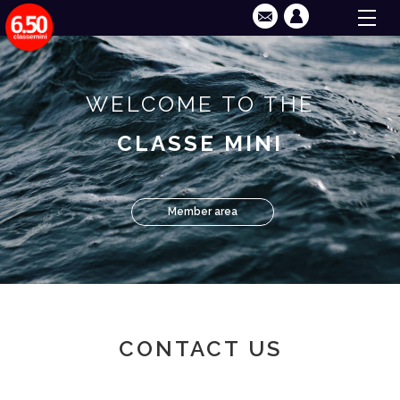
WELCOME TO THE
CLASSE MINI
Member area
CONTACT US