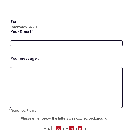
For :
Giammarco SARDI
Your E-mail * :
Your message :
* Required Fields
Please enter below the letters on a colored background :
T
K
H
Q
J
B
Q
J
P
H