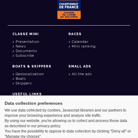
CLASSE MINI
RACES
Presentation
Calendar
News
Mini ranking
Documents
Subscribe
BOATS & SKIPPERS
SMALL ADS
Geolocalisation
All the ads
Boats
Skippers
USEFUL LINKS
Member area
Data collection preferences
Contact
We use data collected by cookies, Javascript libraries and our partners to
Address book
improve your browsing experience and analyze site traffic.
Goodies
By using our website, you're allowing us to collect and process those data
as described in our privacy policy.
You have the possibility to oppose to data collection by clicking "Deny all" or
"Manage my choices".