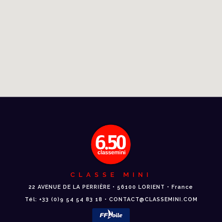
CLASSE MINI
22 AVENUE DE LA PERRIÈRE • 56100 LORIENT • France
Tél: +33 (0)9 54 54 83 18 • CONTACT@CLASSEMINI.COM