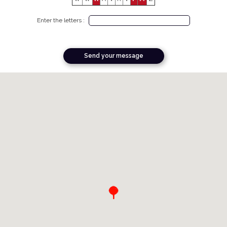
Enter the letters :