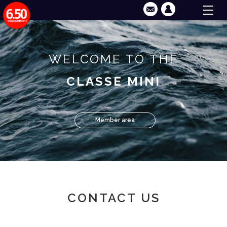
WELCOME TO THE
CLASSE MINI
Member area
CONTACT US