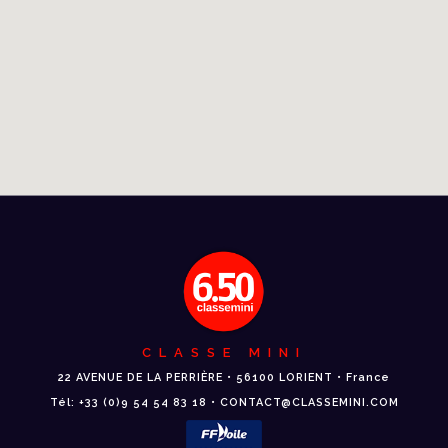
CLASSE MINI
22 AVENUE DE LA PERRIÈRE • 56100 LORIENT • France
Tél: +33 (0)9 54 54 83 18 • CONTACT@CLASSEMINI.COM