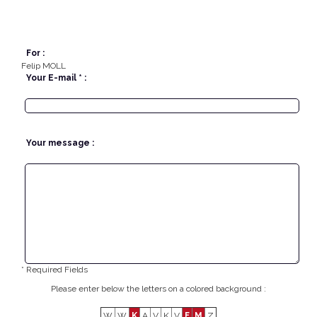
For :
Felip MOLL
Your E-mail * :
Your message :
* Required Fields
Please enter below the letters on a colored background :
W
W
K
A
V
K
V
F
M
Z