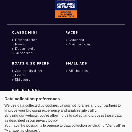
CLASSE MINI
RACES
Presentation
Calendar
News
Mini ranking
Documents
Subscribe
BOATS & SKIPPERS
SMALL ADS
Geolocalisation
All the ads
Boats
Skippers
USEFUL LINKS
Member area
Data collection preferences
Contact
We use data collected by cookies, Javascript libraries and our partners to
Address book
improve your browsing experience and analyze site traffic.
Goodies
By using our website, you're allowing us to collect and process those data
as described in our privacy policy.
You have the possibility to oppose to data collection by clicking "Deny all" or
"Manage my choices".