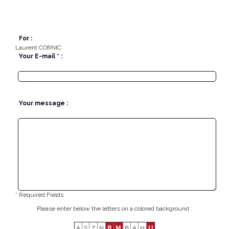
For :
Laurent CORNIC
Your E-mail * :
Your message :
* Required Fields
Please enter below the letters on a colored background :
A
S
Z
N
B
M
B
A
H
U