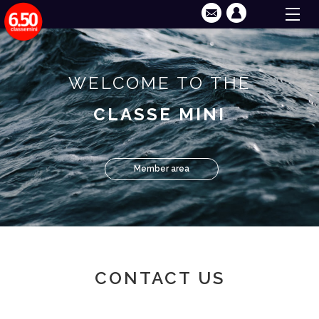
WELCOME TO THE
CLASSE MINI
Member area
CONTACT US