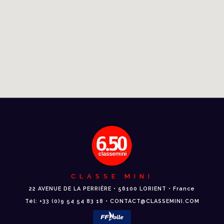
CLASSE MINI
22 AVENUE DE LA PERRIÈRE • 56100 LORIENT • France
Tél: +33 (0)9 54 54 83 18 • CONTACT@CLASSEMINI.COM