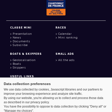
CLASSE MINI
RACES
Presentation
Calendar
News
Mini ranking
Documents
Subscribe
BOATS & SKIPPERS
SMALL ADS
Geolocalisation
All the ads
Boats
Skippers
USEFUL LINKS
Member area
Data collection preferences
Contact
We use data collected by cookies, Javascript libraries and our partners to
Address book
improve your browsing experience and analyze site traffic.
Goodies
By using our website, you're allowing us to collect and process those data
as described in our privacy policy.
You have the possibility to oppose to data collection by clicking "Deny all" or
"Manage my choices".