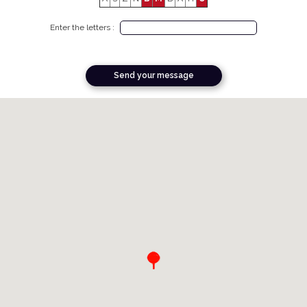
Enter the letters :