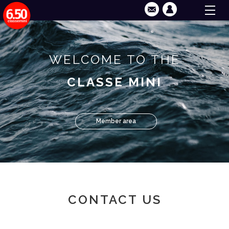
WELCOME TO THE
CLASSE MINI
Member area
CONTACT US