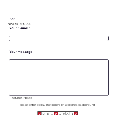
For :
Nicolas D'ESTAIS
Your E-mail * :
Your message :
* Required Fields
Please enter below the letters on a colored background :
K
M
R
H
C
A
E
G
U
Y