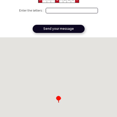
Enter the letters :