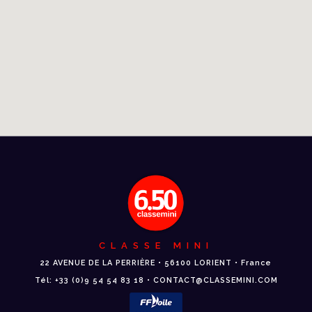
CLASSE MINI
22 AVENUE DE LA PERRIÈRE • 56100 LORIENT • France
Tél: +33 (0)9 54 54 83 18 • CONTACT@CLASSEMINI.COM