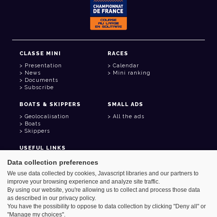
CLASSE MINI
RACES
Presentation
Calendar
News
Mini ranking
Documents
Subscribe
BOATS & SKIPPERS
SMALL ADS
Geolocalisation
All the ads
Boats
Skippers
USEFUL LINKS
Member area
Data collection preferences
Contact
We use data collected by cookies, Javascript libraries and our partners to
Address book
improve your browsing experience and analyze site traffic.
Goodies
By using our website, you're allowing us to collect and process those data
as described in our privacy policy.
You have the possibility to oppose to data collection by clicking "Deny all" or
"Manage my choices".