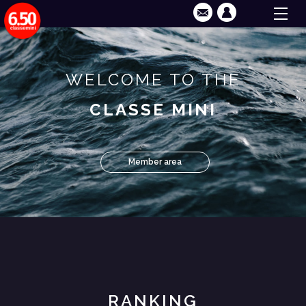
WELCOME TO THE
CLASSE MINI
Member area
RANKING