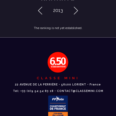
2013
The ranking is not yet established.
CLASSE MINI
22 AVENUE DE LA PERRIÈRE • 56100 LORIENT • France
Tél: +33 (0)9 54 54 83 18 • CONTACT@CLASSEMINI.COM