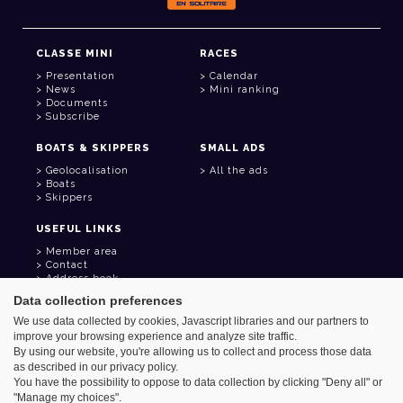
CLASSE MINI
RACES
Presentation
Calendar
News
Mini ranking
Documents
Subscribe
BOATS & SKIPPERS
SMALL ADS
Geolocalisation
All the ads
Boats
Skippers
USEFUL LINKS
Member area
Contact
Address book
Goodies
Data collection preferences
We use data collected by cookies, Javascript libraries and our partners to
improve your browsing experience and analyze site traffic.
By using our website, you're allowing us to collect and process those data
as described in our privacy policy.
Azimut - Créateur de solutions numériques
You have the possibility to oppose to data collection by clicking "Deny all" or
Legal information
"Manage my choices".