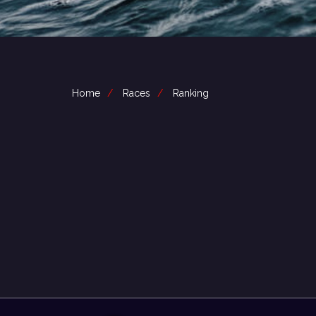
Home
Races
Ranking