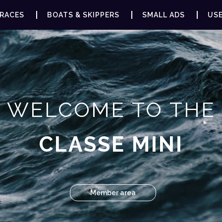
RACES
BOATS & SKIPPERS
SMALL ADS
USE
WELCOME TO THE
CLASSE MINI
Member area