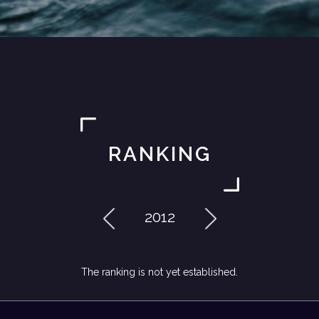
RANKING
2012
The ranking is not yet established.