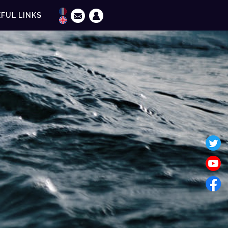
FUL LINKS