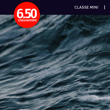
CLASSE MINI