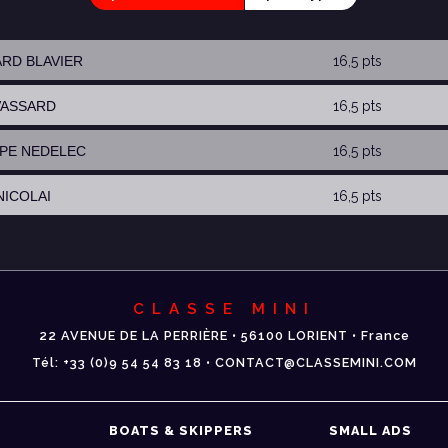
ARD BLAVIER
16,5 pts
 VASSARD
16,5 pts
IPPE NEDELEC
16,5 pts
NICOLAI
16,5 pts
CLASSE MINI
22 AVENUE DE LA PERRIÈRE • 56100 LORIENT • France
Tél: +33 (0)9 54 54 83 18 • CONTACT@CLASSEMINI.COM
BOATS & SKIPPERS
SMALL ADS