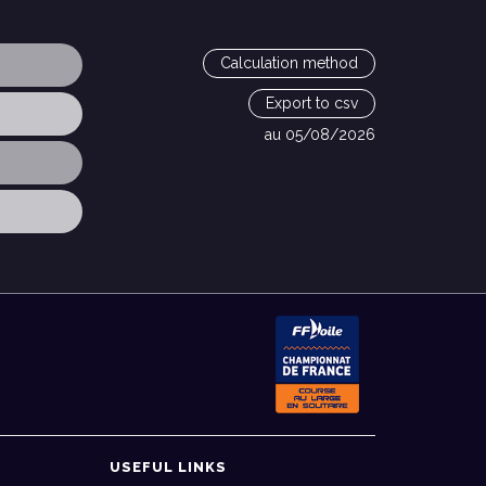
Calculation method
Export to csv
au 05/08/2026
USEFUL LINKS