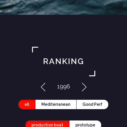
RANKING
1996
all
Mediterranean
Good Perf
production boat
prototype