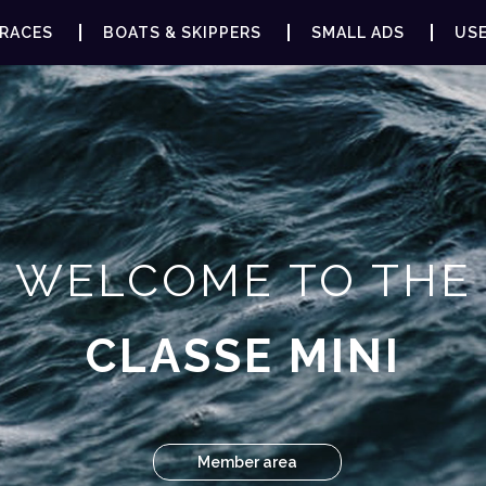
RACES
BOATS & SKIPPERS
SMALL ADS
USE
WELCOME TO THE
CLASSE MINI
Member area