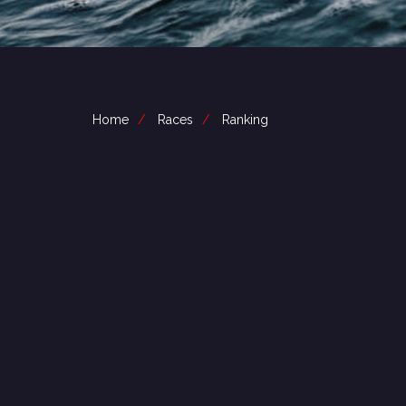
Home
Races
Ranking