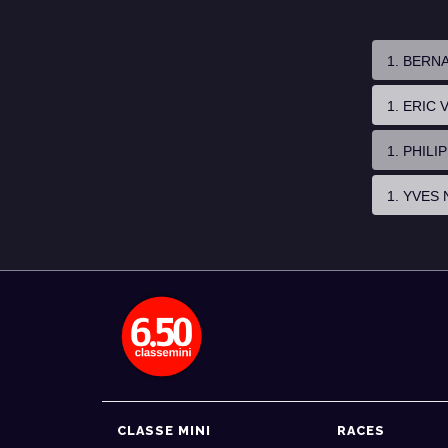
1. BERN
1. ERIC
1. PHIL
1. YVES 
CLASSE MINI
RACES