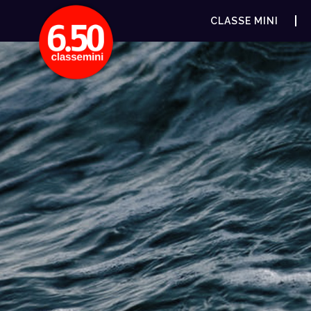
CLASSE MINI