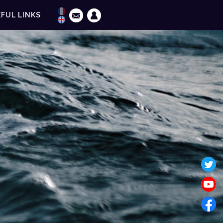
FUL LINKS