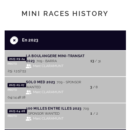
MINI RACES HISTORY
+
En 2023
LA BOULANGERE MINI-TRANSAT
2023-09-24
2023
709 - BARRA
13
/ 31
PROTO
Marc CLARAMUNT
25j. 13:57:53
SOLO MED 2023
709 - SPONSOR
2023-05-07
WANTED
3
/ 8
PROTO
Marc CLARAMUNT
04j 14:48:18
100 MILLES ENTRE ILLES 2023
709
2023-04-06
- SPONSOR WANTED
1
/ 2
PROTO
Marc CLARAMUNT