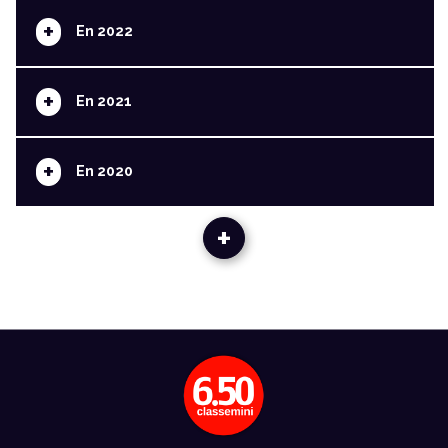
+
En 2022
+
En 2021
+
En 2020
+