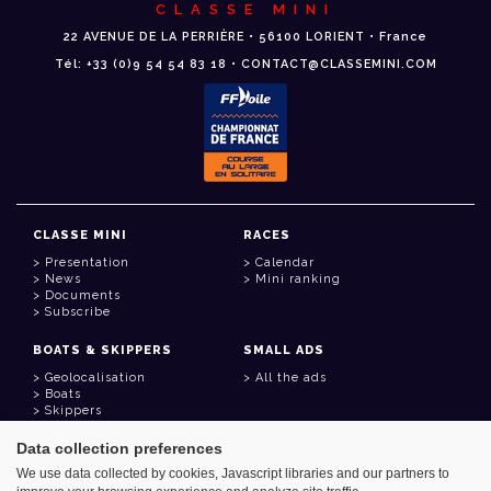
CLASSE MINI
22 AVENUE DE LA PERRIÈRE • 56100 LORIENT • France
Tél: +33 (0)9 54 54 83 18 • CONTACT@CLASSEMINI.COM
CLASSE MINI
RACES
Presentation
Calendar
News
Mini ranking
Documents
Subscribe
BOATS & SKIPPERS
SMALL ADS
Geolocalisation
All the ads
Boats
Skippers
Data collection preferences
USEFUL LINKS
We use data collected by cookies, Javascript libraries and our partners to
Member area