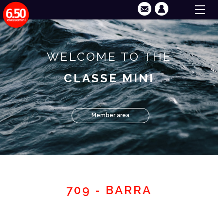
WELCOME TO THE
CLASSE MINI
Member area
709 - BARRA