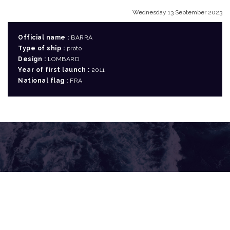
Wednesday 13 September 2023
Official name :
BARRA
Type of ship :
proto
Design :
LOMBARD
Year of first launch :
2011
National flag :
FRA