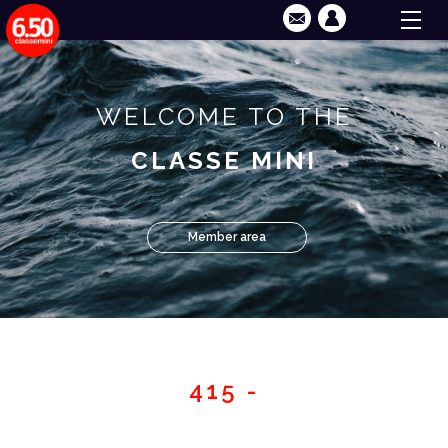
WELCOME TO THE
CLASSE MINI
Member area
415 -