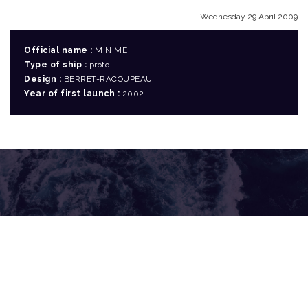
Wednesday 29 April 2009
Official name :
MINIME
Type of ship :
proto
Design :
BERRET-RACOUPEAU
Year of first launch :
2002