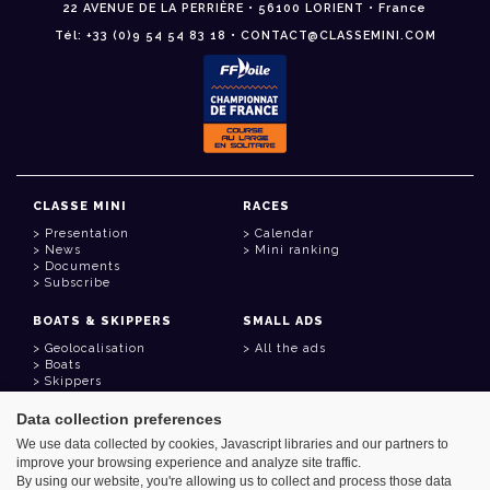
22 AVENUE DE LA PERRIÈRE • 56100 LORIENT • France
Tél: +33 (0)9 54 54 83 18 • CONTACT@CLASSEMINI.COM
CLASSE MINI
RACES
Presentation
Calendar
News
Mini ranking
Documents
Subscribe
BOATS & SKIPPERS
SMALL ADS
Geolocalisation
All the ads
Boats
Skippers
Data collection preferences
USEFUL LINKS
We use data collected by cookies, Javascript libraries and our partners to
Member area
improve your browsing experience and analyze site traffic.
Contact
Address book
By using our website, you're allowing us to collect and process those data