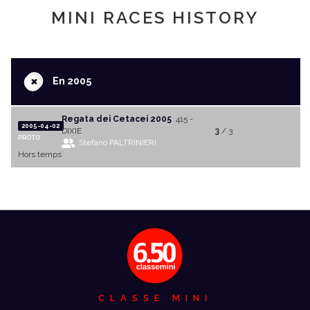
MINI RACES HISTORY
+
En 2005
Regata dei Cetacei 2005
415 -
2005-04-02
DIXIE
3
/ 3
PROTO
Stefano PALTRINIERI
Hors temps
CLASSE MINI