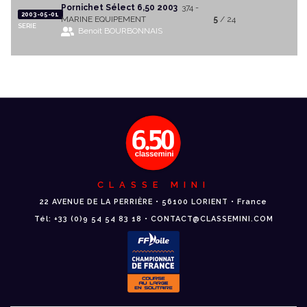
Pornichet Sélect 6,50 2003
374 -
2003-05-01
MARINE EQUIPEMENT
5
/ 24
SERIE
Benoit BOURBONNAIS
CLASSE MINI
22 AVENUE DE LA PERRIÈRE • 56100 LORIENT • France
Tél: +33 (0)9 54 54 83 18 • CONTACT@CLASSEMINI.COM