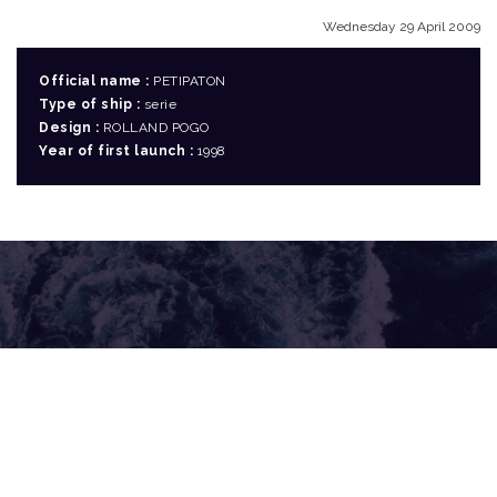
Wednesday 29 April 2009
Official name :
PETIPATON
Type of ship :
serie
Design :
ROLLAND POGO
Year of first launch :
1998