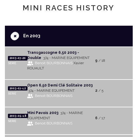
MINI RACES HISTORY
+
En 2003
Transgascogne 6,50 2003 -
Double
374 - MARINE EQUIPEMENT
2003-07-20
9
/ 18
Benoit BOURBONNAIS
Xavier
SERIE
ROUAULT
Open 6,50 Demi Clé Solitaire 2003
2003-07-12
374 - MARINE EQUIPEMENT
2
/ 5
SERIE
Benoit BOURBONNAIS
Mini Pavois 2003
374 - MARINE
2003-05-18
EQUIPEMENT
6
/ 17
SERIE
Benoit BOURBONNAIS