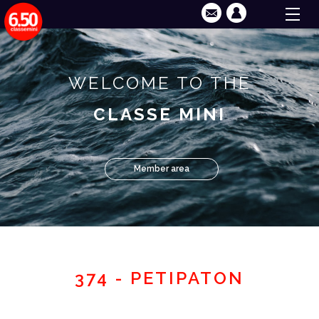
WELCOME TO THE
CLASSE MINI
Member area
374 - PETIPATON