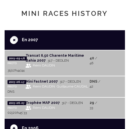
MINI RACES HISTORY
+
En 2007
Transat 6,50 Charente Maritime
40
/
2007-09-16
Bahia 2007
317 - DEOLEN
46
PROTO
Rémi DAUDIN
31j12h44'44
Mini Fastnet 2007
317 - DEOLEN
DNS
/
2007-06-17
Rémi DAUDIN
Guillaume CAUDAL
42
PROTO
DNS
Trophée MAP 2007
317 - DEOLEN
29
/
2007-06-07
Rémi DAUDIN
33
PROTO
02j20h45'33
+
En 2006