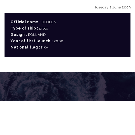
Tuesday 2 June 2009
Official name :
DEOLEN
Type of ship :
proto
Design :
ROLLAND
Year of first launch :
2000
National flag :
FRA