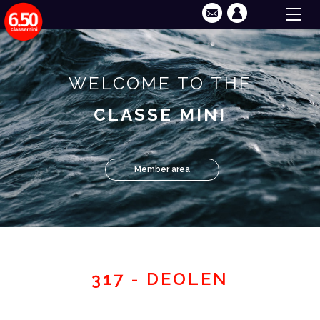
WELCOME TO THE
CLASSE MINI
Member area
317 - DEOLEN