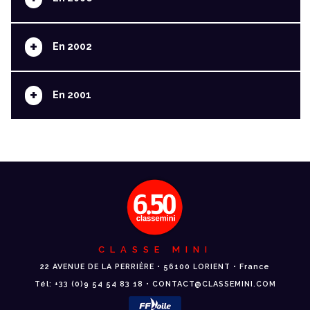
+
En 2002
+
En 2001
CLASSE MINI
22 AVENUE DE LA PERRIÈRE • 56100 LORIENT • France
Tél: +33 (0)9 54 54 83 18 • CONTACT@CLASSEMINI.COM