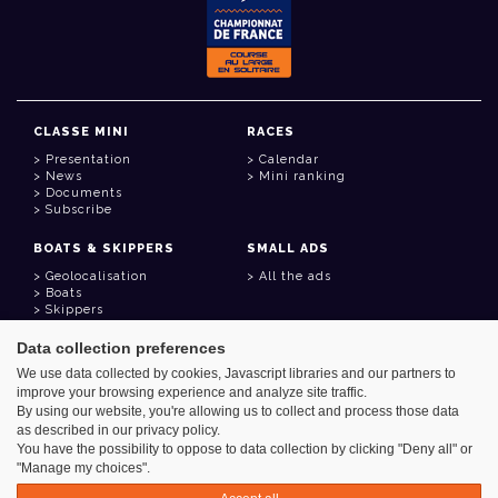
CLASSE MINI
RACES
Presentation
Calendar
News
Mini ranking
Documents
Subscribe
BOATS & SKIPPERS
SMALL ADS
Geolocalisation
All the ads
Boats
Skippers
Data collection preferences
USEFUL LINKS
We use data collected by cookies, Javascript libraries and our partners to
Member area
improve your browsing experience and analyze site traffic.
Contact
Address book
By using our website, you're allowing us to collect and process those data
Goodies
as described in our privacy policy.
You have the possibility to oppose to data collection by clicking "Deny all" or
"Manage my choices".