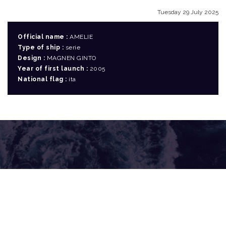
Tuesday 29 July 2025
Official name :
AMELIE
Type of ship :
serie
Design :
MAGNEN GINTO
Year of first launch :
2005
National flag :
ita