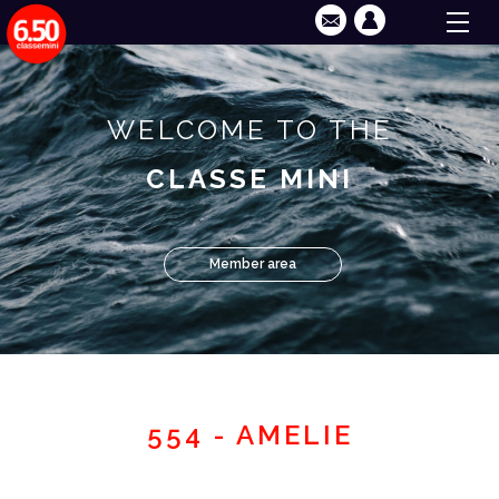
WELCOME TO THE
CLASSE MINI
Member area
554 - AMELIE