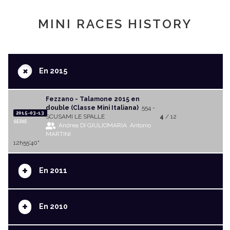
MINI RACES HISTORY
+
En 2015
Fezzano - Talamone 2015 en
double (Classe Mini Italiana)
554 -
2015-03-13
SCUSAMI LE SPALLE
4
/ 12
SERIE
Andrea DI GIULIOMARIA
Antonio
MARTINI
12h55'40"
+
En 2011
+
En 2010