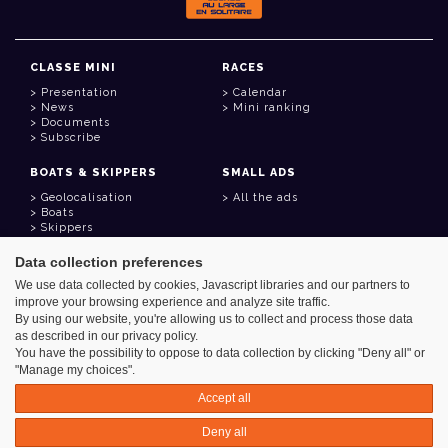
CLASSE MINI
RACES
Presentation
Calendar
News
Mini ranking
Documents
Subscribe
BOATS & SKIPPERS
SMALL ADS
Geolocalisation
All the ads
Boats
Skippers
Data collection preferences
USEFUL LINKS
We use data collected by cookies, Javascript libraries and our partners to
Member area
improve your browsing experience and analyze site traffic.
Contact
Address book
By using our website, you're allowing us to collect and process those data
Goodies
as described in our privacy policy.
You have the possibility to oppose to data collection by clicking "Deny all" or
"Manage my choices".
Accept all
Azimut - Créateur de solutions numériques
Deny all
Legal information