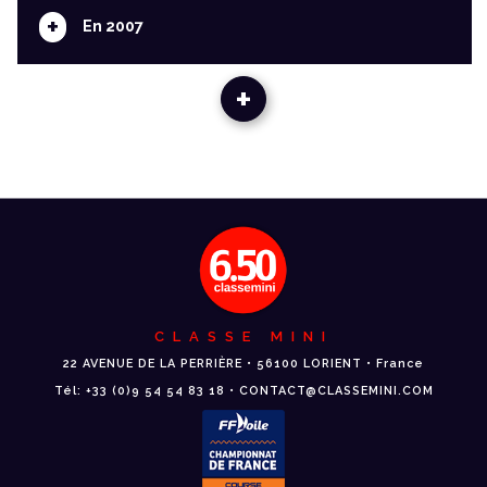
+
En 2007
+
CLASSE MINI
22 AVENUE DE LA PERRIÈRE • 56100 LORIENT • France
Tél: +33 (0)9 54 54 83 18 • CONTACT@CLASSEMINI.COM