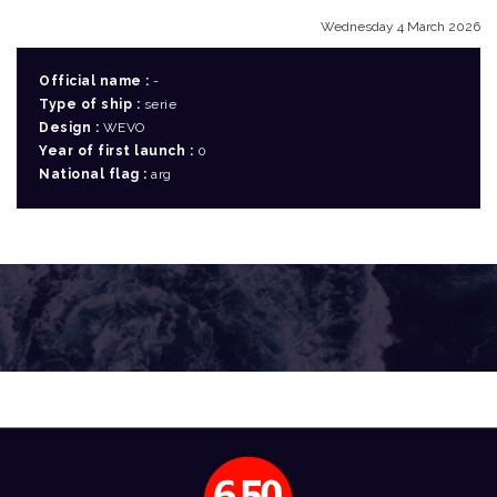
Wednesday 4 March 2026
Official name :
-
Type of ship :
serie
Design :
WEVO
Year of first launch :
0
National flag :
arg