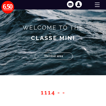
WELCOME TO THE
CLASSE MINI
Member area
1114 - -