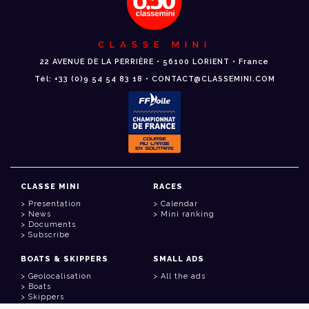
CLASSE MINI
22 AVENUE DE LA PERRIÈRE • 56100 LORIENT • France
Tél: +33 (0)9 54 54 83 18 • CONTACT@CLASSEMINI.COM
CLASSE MINI
RACES
Presentation
Calendar
News
Mini ranking
Documents
Subscribe
BOATS & SKIPPERS
SMALL ADS
Geolocalisation
All the ads
Boats
Skippers