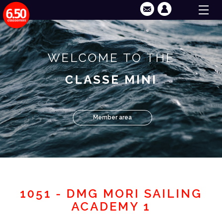
WELCOME TO THE
CLASSE MINI
Member area
1051 - DMG MORI SAILING
ACADEMY 1