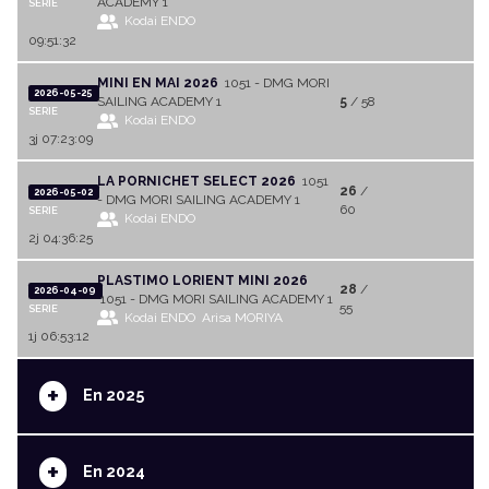
ACADEMY 1
SERIE
Kodai ENDO
09:51:32
MINI EN MAI 2026
1051 - DMG MORI
2026-05-25
SAILING ACADEMY 1
5
/ 58
SERIE
Kodai ENDO
3j 07:23:09
LA PORNICHET SELECT 2026
1051
26
/
2026-05-02
- DMG MORI SAILING ACADEMY 1
60
SERIE
Kodai ENDO
2j 04:36:25
PLASTIMO LORIENT MINI 2026
28
/
2026-04-09
1051 - DMG MORI SAILING ACADEMY 1
55
SERIE
Kodai ENDO
Arisa MORIYA
1j 06:53:12
+
En 2025
+
En 2024