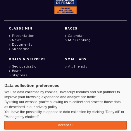
CLASSE MINI
RACES
Presentation
Calendar
News
Mini ranking
Documents
Subscribe
BOATS & SKIPPERS
SMALL ADS
Geolocalisation
All the ads
Boats
Skippers
Data collection preferences
USEFUL LINKS
We use data collected by cookies, Javascript libraries and our partners to
Member area
improve your browsing experience and analyze site traffic.
Contact
Address book
By using our website, you're allowing us to collect and process those data
Goodies
as described in our privacy policy.
You have the possibility to oppose to data collection by clicking "Deny all" or
"Manage my choices".
Accept all