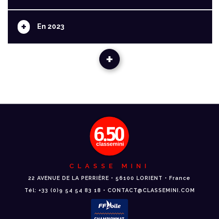
+
En 2023
+
CLASSE MINI
22 AVENUE DE LA PERRIÈRE • 56100 LORIENT • France
Tél: +33 (0)9 54 54 83 18 • CONTACT@CLASSEMINI.COM