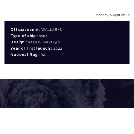
Monday 6 April 2026
Official name :
WALLABYS
Type of ship :
serie
Design :
RAISON MAXI 650
Year of first launch :
2022
National flag :
fra