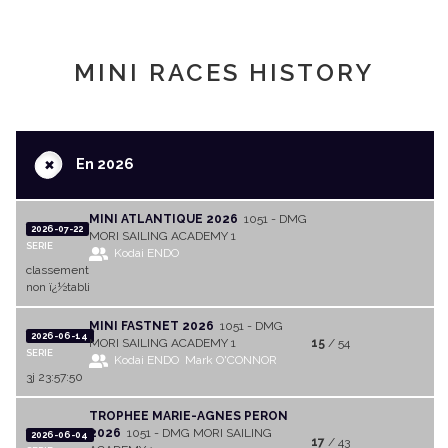
MINI RACES HISTORY
+
En 2026
MINI ATLANTIQUE 2026
1051 - DMG
2026-07-22
MORI SAILING ACADEMY 1
SERIE
Kodai ENDO
classement
non ï¿½tabli
MINI FASTNET 2026
1051 - DMG
2026-06-14
MORI SAILING ACADEMY 1
15
/ 54
SERIE
Kodai ENDO
Mark O'CONNOR
3j 23:57:50
TROPHEE MARIE-AGNES PERON
2026
1051 - DMG MORI SAILING
2026-06-04
17
/ 43