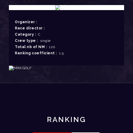
Organizer :
Race director :
Category :
C
Crew type :
single
Total nb of NM :
120
Ranking coefficient :
1,5
RANKING