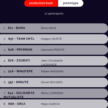
production boat
prototype
12 participants
1
.
671 - BAHIA
Brice AQUE
2
.
657 - TEAM CNTL
Grégory BURTE
3
.
626 - PRYSMIAN
Giancarlo PEDOTE
4
.
676 - ZOUKATI
Jean-Christophe
LAGRANGE
5
.
216 - WAKATEPE
Fabien MAGNAN
6
.
557 - MINUTE
Olivier RICHARD
7
.
641 - SOLIDARITE
Rémy CARDONA
MUTUALISTE
8
.
668 - ORCA
Régis GARCIA