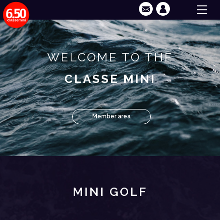
WELCOME TO THE
CLASSE MINI
Member area
MINI GOLF