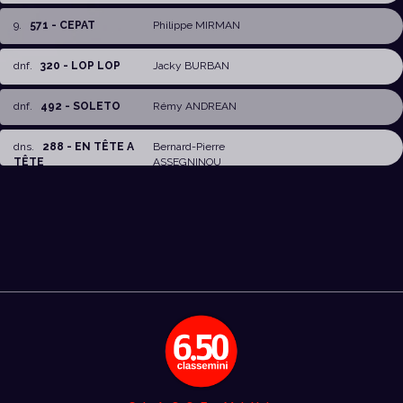
9
.
571 - CEPAT
Philippe MIRMAN
dnf
.
320 - LOP LOP
Jacky BURBAN
dnf
.
492 - SOLETO
Rémy ANDREAN
dns
.
288 - EN TÊTE A
Bernard-Pierre
TÊTE
ASSEGNINOU