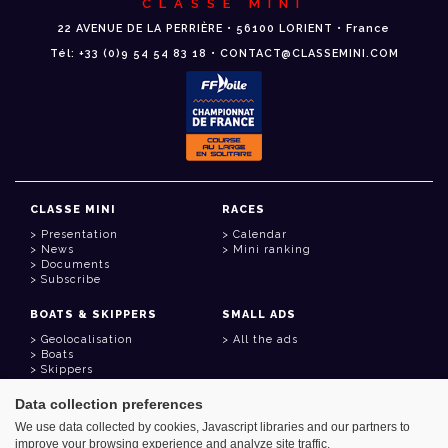
CLASSE MINI
22 AVENUE DE LA PERRIÈRE • 56100 LORIENT • France
Tél: +33 (0)9 54 54 83 18 • CONTACT@CLASSEMINI.COM
CLASSE MINI
RACES
Presentation
Calendar
News
Mini ranking
Documents
Subscribe
BOATS & SKIPPERS
SMALL ADS
Geolocalisation
All the ads
Boats
Skippers
Data collection preferences
USEFUL LINKS
We use data collected by cookies, Javascript libraries and our partners to
Member area
improve your browsing experience and analyze site traffic.
Contact