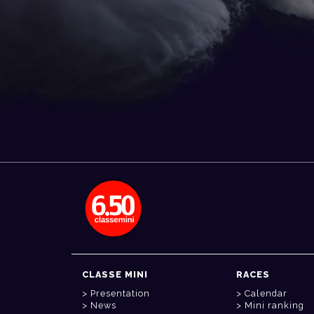
CLASSE MINI
RACES
Presentation
Calendar
News
Mini ranking