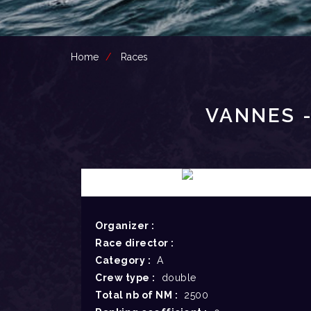
Home
Races
VANNES -
Organizer :
Race director :
Category :
A
Crew type :
double
Total nb of NM :
2500