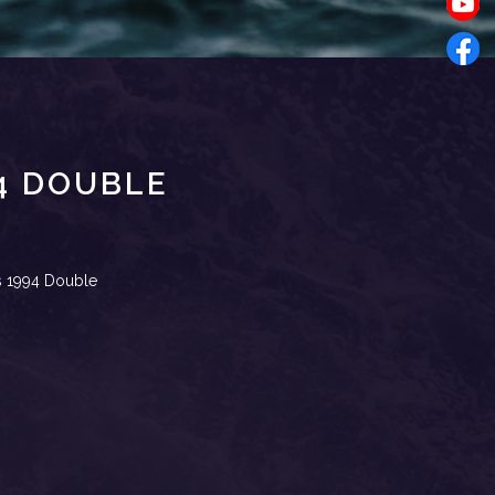
94 DOUBLE