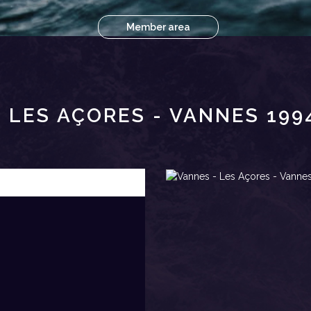
Member area
 LES AÇORES - VANNES 19