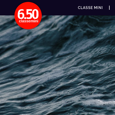
CLASSE MINI