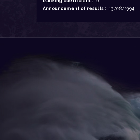
Ranking coefficient :
0
Announcement of results :
13/08/1994