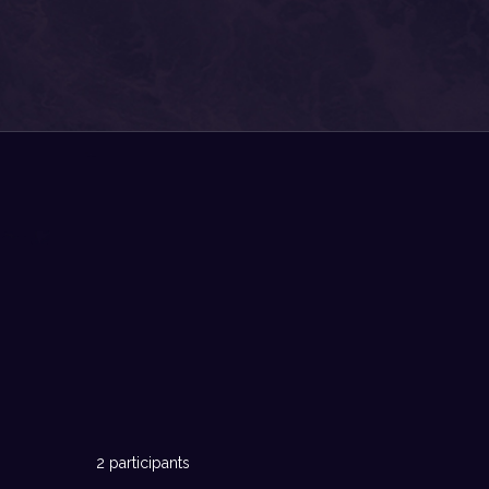
2 participants