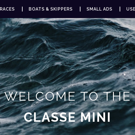
RACES
BOATS & SKIPPERS
SMALL ADS
USE
WELCOME TO THE
CLASSE MINI