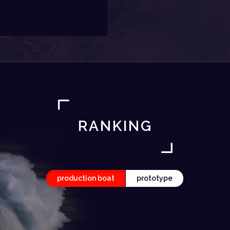
RANKING
production boat
prototype