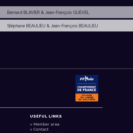
Bernard BLAVIER
&
Jean-François GUEVEL
Stéphane BEAULIEU
&
Jean-François BEAULIEU
USEFUL LINKS
Member area
Contact