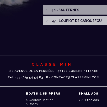
1
.
40 - SAUTERNES
2
.
47 - LOUPIOT DE CARQUEFOU
CLASSE MINI
22 AVENUE DE LA PERRIÈRE • 56100 LORIENT • France
Tél: +33 (0)9 54 54 83 18 • CONTACT@CLASSEMINI.COM
BOATS & SKIPPERS
SMALL ADS
Geolocalisation
All the ads
Boats