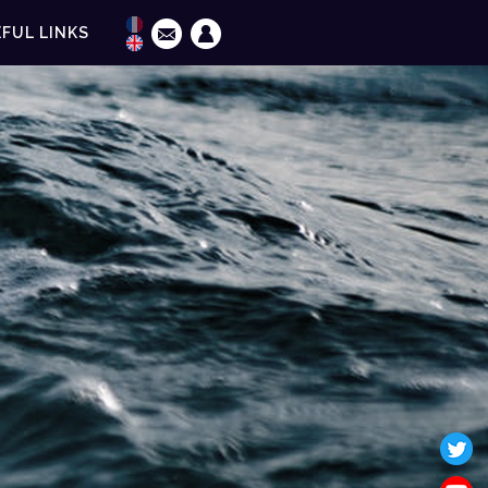
FUL LINKS